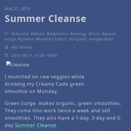
Aug 21, 2013
Summer Cleanse
cleanse
detox
digestion
energy
fruit
green
surge
greens
healthy habits
organic
vegetables
492 Words
2013-08-21 19:28 +0000
I munched on raw veggies while
drinking my Creamy Cado green
smoothie on Monday.
Green Surge makes organic, green smoothies.
They come into work twice a week and sell
smoothies. They also have a 1-day, 3-day and 5-
day
Summer Cleanse
.