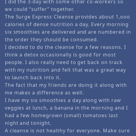
I did the 3-day with some other co-workers so
we could “suffer” together.
The Surge Express Cleanse provides about 1,ooo
calories of dense nutrition a day. Every morning
six smoothies are delivered and are numbered in
the order they should be consumed.
I decided to do the cleanse for a few reasons. I
think a detox occasionally is good for most
people. I also really need to get back on track
with my nutrition and felt that was a great way
to launch back into it.
The fact that my friends are doing it along with
me makes a difference as well.
I have my six smoothies a day along with raw
veggies at lunch, a banana in the morning and I
had a few homegrown (small) tomatoes last
night and tonight.
A cleanse is not healthy for everyone. Make sure