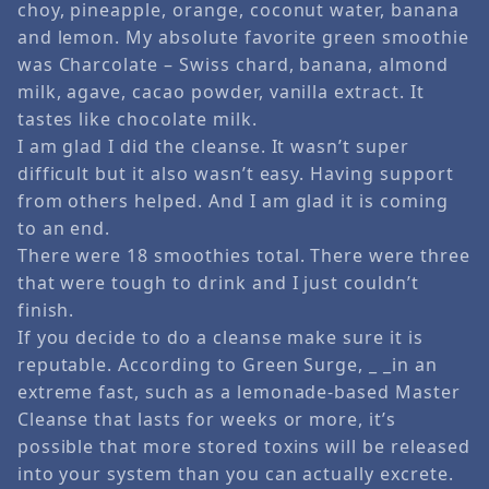
choy, pineapple, orange, coconut water, banana
and lemon. My absolute favorite green smoothie
was Charcolate – Swiss chard, banana, almond
milk, agave, cacao powder, vanilla extract. It
tastes like chocolate milk.
I am glad I did the cleanse. It wasn’t super
difficult but it also wasn’t easy. Having support
from others helped. And I am glad it is coming
to an end.
There were 18 smoothies total. There were three
that were tough to drink and I just couldn’t
finish.
If you decide to do a cleanse make sure it is
reputable. According to Green Surge, _ _in an
extreme fast, such as a lemonade-based Master
Cleanse that lasts for weeks or more, it’s
possible that more stored toxins will be released
into your system than you can actually excrete.