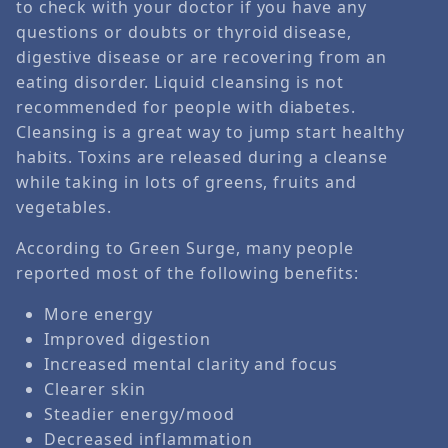
to check with your doctor if you have any
questions or doubts or thyroid disease,
digestive disease or are recovering from an
eating disorder. Liquid cleansing is not
recommended for people with diabetes.
Cleansing is a great way to jump start healthy
habits. Toxins are released during a cleanse
while taking in lots of greens, fruits and
vegetables.
According to Green Surge, many people
reported most of the following benefits:
More energy
Improved digestion
Increased mental clarity and focus
Clearer skin
Steadier energy/mood
Decreased inflammation