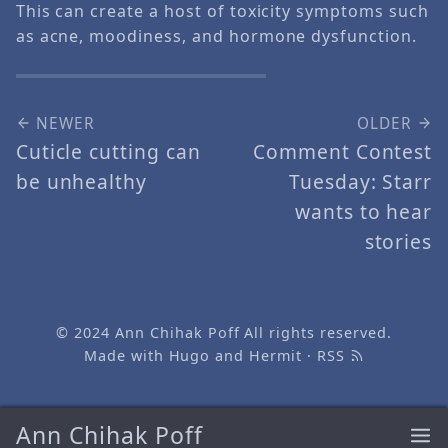
This can create a host of toxicity symptoms such
as acne, moodiness, and hormone dysfunction.
NEWER
OLDER
Cuticle cutting can
Comment Contest
be unhealthy
Tuesday: Starr
wants to hear
stories
© 2024
Ann Chihak Poff
All rights reserved.
Made with
Hugo
and
Hermit
·
RSS
Ann Chihak Poff