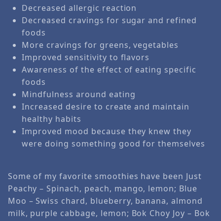
Decreased allergic reaction
Decreased cravings for sugar and refined
foods
More cravings for greens, vegetables
Improved sensitivity to flavors
Awareness of the effect of eating specific
foods
Mindfulness around eating
Increased desire to create and maintain
healthy habits
Improved mood because they knew they
were doing something good for themselves
Some of my favorite smoothies have been Just
Peachy – Spinach, peach, mango, lemon; Blue
Moo – Swiss chard, blueberry, banana, almond
milk, purple cabbage, lemon; Bok Choy Joy – Bok