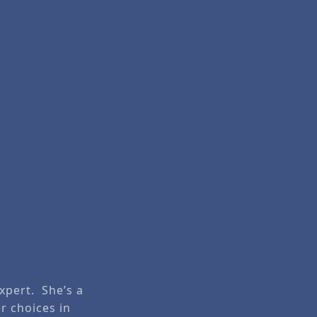
Expert. She’s a
r choices in