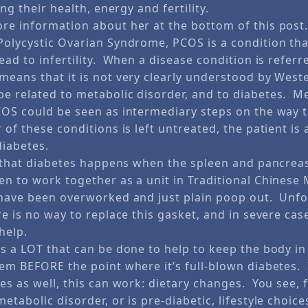
ing their health, energy and fertility.
re information about her at the bottom of this post
olycystic Ovarian Syndrome, PCOS is a condition tha
ad to infertility. When a disease condition is referr
means that it is not very clearly understood by West
e related to metabolic disorder, and to diabetes. M
COS could be seen as intermediary steps on the way t
 of these conditions is left untreated, the patient is 
diabetes.
in that diabetes happens when the spleen and pancrea
en to work together as a unit in Traditional Chinese
have been overworked and just plain poop out. Unfo
re is no way to replace this gasket, and in severe cas
help.
is a LOT that can be done to help to keep the body in
lem BEFORE the point where it’s full-blown diabetes.
es as well, this can work: dietary changes. You see, 
etabolic disorder, or is pre-diabetic, lifestyle choic