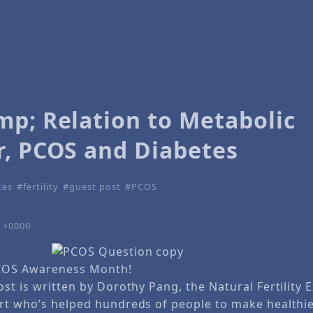
mp; Relation to Metabolic
r, PCOS and Diabetes
tes
fertility
guest post
PCOS
6 +0000
COS Awareness Month!
st is written by Dorothy Pang, the Natural Fertility 
rt who’s helped hundreds of people to make healthie