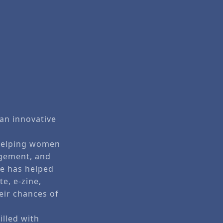
 an innovative
o helping women
agement, and
he has helped
e, e-zine,
eir chances of
illed with