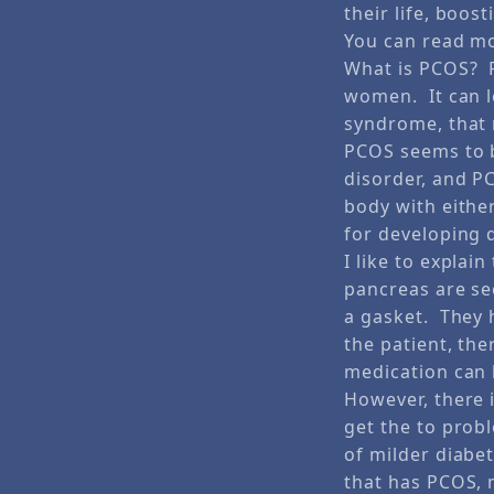
their life, boost
You can read mo
What is PCOS? P
women. It can le
syndrome, that 
PCOS seems to b
disorder, and P
body with either
for developing 
I like to expla
pancreas are se
a gasket. They 
the patient, the
medication can 
However, there 
get the to prob
of milder diabet
that has PCOS, m