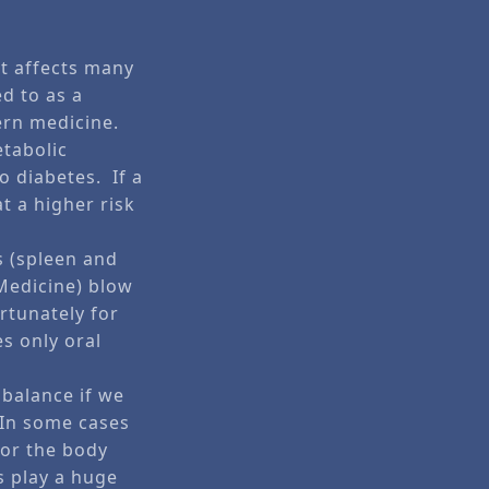
.
t affects many
ed to as a
ern medicine.
etabolic
o diabetes. If a
at a higher risk
s (spleen and
 Medicine) blow
rtunately for
es only oral
 balance if we
 In some cases
for the body
es play a huge