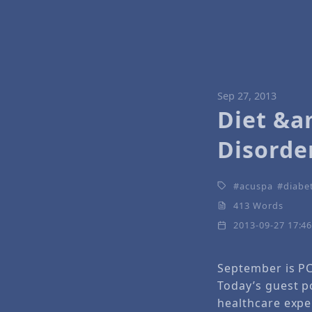
Sep 27, 2013
Diet &a
Disorde
acuspa
diabe
413 Words
2013-09-27 17:4
September is P
Today’s guest po
healthcare expe