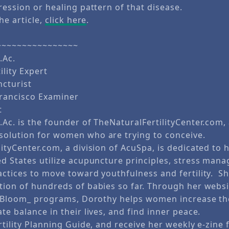
ression or healing pattern of that disease.
he article,
click here
.
~~~~~~~~~~~~~~~~
.Ac.
ility Expert
cturist
Francisco Examiner
t
Ac. is the founder of TheNaturalFertilityCenter.com,
olution for women who are trying to conceive.
lityCenter.com, a division of AcuSpa, is dedicated t
ed States utilize acupuncture principles, stress man
actices to move toward youthfulness and fertility. S
tion of hundreds of babies so far. Through her websit
in Bloom_ programs, Dorothy helps women increase th
te balance in their lives, and find inner peace.
rtility Planning Guide, and receive her weekly e-zine f