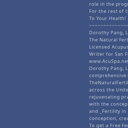
role in the prog
For the rest of t
To Your Health!
~~~~~~~~~~~~~
Dorothy Pang, L
The Natural Fert
Licensed Acupun
Writer for San 
www.AcuSpa.ne
Dorothy Pang, L.
comprehensive s
TheNaturalFerti
across the Unit
rejuvenating pr
with the concep
and _Fertility 
conception, crea
To get a Free Fe