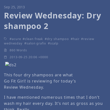
Sep 25, 2013
Review Wednesday: Dry
shampoo 2
acure
clean freak
dry shampoo
hair
review
wednesday
salon grafix
scalp
860 Words
2013-09-25 20:06 +0000
This four dry shampoos are what
Go Fit Girl! is reviewing for today’s
Review Wednesday.
I have mentioned numerous times that I don’t
wash my hair every day. It’s not as gross as you
think. Really.