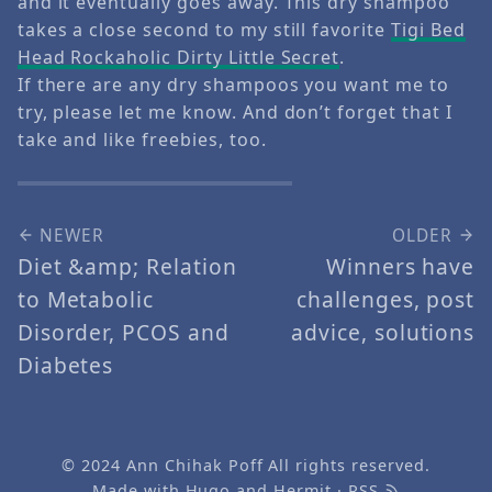
and it eventually goes away. This dry shampoo
takes a close second to my still favorite
Tigi Bed
Head Rockaholic Dirty Little Secret
.
If there are any dry shampoos you want me to
try, please let me know. And don’t forget that I
take and like freebies, too.
NEWER
OLDER
Diet &amp; Relation
Winners have
to Metabolic
challenges, post
Disorder, PCOS and
advice, solutions
Diabetes
© 2024
Ann Chihak Poff
All rights reserved.
Made with
Hugo
and
Hermit
·
RSS