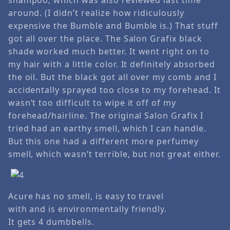
around. (I didn’t realize how ridiculously
expensive the Bumble and Bumble is.) That stuff
got all over the place. The Salon Grafix black
shade worked much better. It went right on to
my hair with a little color. It definitely absorbed
the oil. But the black got all over my comb and I
accidentally sprayed too close to my forehead. It
wasn’t too difficult to wipe it off of my
forehead/hairline. The original Salon Grafix I
tried had an earthy smell, which I can handle.
But this one had a different more perfumey
smell, which wasn’t terrible, but not great either.
Acure has no smell, is easy to travel
with and is environmentally friendly.
It gets 4 dumbbells.