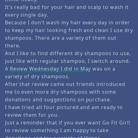
It’s really bad for your hair and scalp to wash it
every single day.
Because I don’t wash my hair every day in order
to keep my hair looking fresh and clean I use dry
shampoos. There are a variety of them out
there.
And I like to find different dry shampoos to use,
just like with regular shampoo, I switch around.
A
Review Wednesday I did in May
was on a
variety of dry shampoos.
After that review came out friends introduced
me to even more dry shampoos with some
donations and suggestions on purchase.
I have tried all four pictured and am ready to
review them for you.
Just a reminder that if you ever want Go Fit Girl!
to review something I am happy to take
donations and try a variety of things.