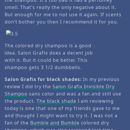
smell. That’s really the only negative about it.
But enough for me to not use it again. If scents
don’t bother you then I recommend it for you.
The colored dry shampoo is a good
idea. Salon Grafix does a decent job
with it. But it could be better. This
shampoo gets 3 1/2 dumbbells.
Salon Grafix for black shades:
In my previous
review I did try the
Salon Grafix Invisible Dry
Shampoo
sans color and was a fan and still use
the product.
The black shade
I am reviewing
today is one that one of my friends gave to me
and thought I might want to try it. I was not a
fan of the
Bumble and Bumble
colored dry
shampoo, which was also reviewed last time