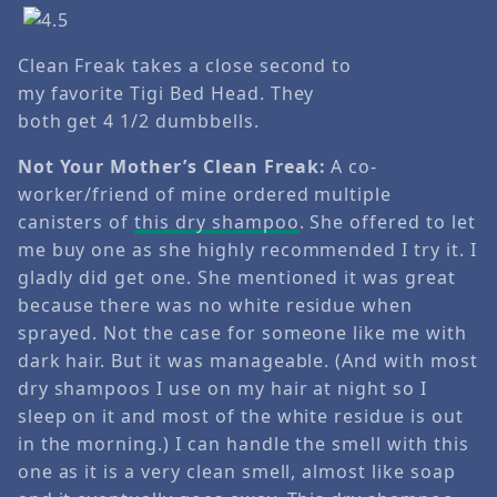
Clean Freak takes a close second to
my favorite Tigi Bed Head. They
both get 4 1/2 dumbbells.
Not Your Mother’s Clean Freak:
A co-
worker/friend of mine ordered multiple
canisters of
this dry shampoo
. She offered to let
me buy one as she highly recommended I try it. I
gladly did get one. She mentioned it was great
because there was no white residue when
sprayed. Not the case for someone like me with
dark hair. But it was manageable. (And with most
dry shampoos I use on my hair at night so I
sleep on it and most of the white residue is out
in the morning.) I can handle the smell with this
one as it is a very clean smell, almost like soap