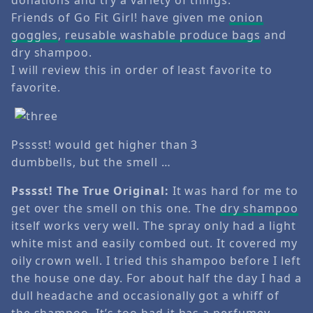
Friends of Go Fit Girl! have given me
onion
goggles
,
reusable washable produce bags
and
dry shampoo.
I will review this in order of least favorite to
favorite.
Psssst! would get higher than 3
dumbbells, but the smell …
Psssst! The True Original:
It was hard for me to
get over the smell on this one. The
d
ry shampoo
itself works very well. The spray only had a light
white mist and easily combed out. It covered my
oily crown well. I tried this shampoo before I left
the house one day. For about half the day I had a
dull headache and occasionally got a whiff of
the shampoo. It’s too bad it has a perfumey