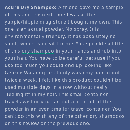
Acure Dry Shampoo:
A friend gave me a sample
of this and the next time I was at the
yuppie/hippie drug store I bought my own. This
one is an actual powder. No spray. It is
environmentally friendly. It has absolutely no
smell, which is great for me. You sprinkle a little
of this
dry shampoo
in your hands and rub into
your hair. You have to be careful because if you
use too much you could end up looking like
George Washington. I only wash my hair about
twice a week. I felt like this product couldn’t be
used multiple days in a row without really
“feeling it” in my hair. This small container
travels well or you can put a little bit of the
powder in an even smaller travel container. You
can’t do this with any of the other dry shampoos
on this review or the previous one.