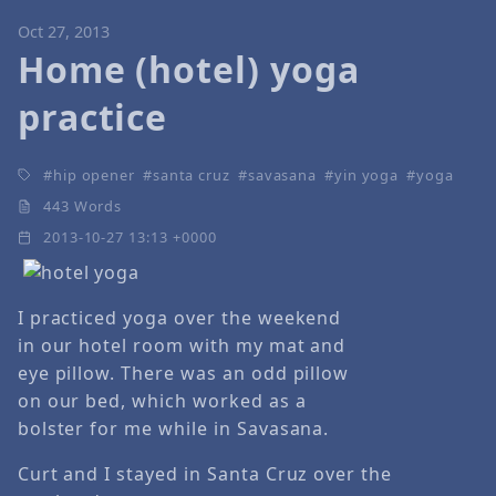
Oct 27, 2013
Home (hotel) yoga
practice
hip opener
santa cruz
savasana
yin yoga
yoga
443 Words
2013-10-27 13:13 +0000
I practiced yoga over the weekend
in our hotel room with my mat and
eye pillow. There was an odd pillow
on our bed, which worked as a
bolster for me while in Savasana.
Curt and I stayed in Santa Cruz over the