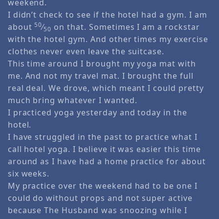
weekend.
I didn’t check to see if the hotel had a gym. I am
50
about
⁄
on that. Sometimes I am a rockstar
50
with the hotel gym. And other times my exercise
clothes never even leave the suitcase.
This time around I brought my yoga mat with
me. And not my travel mat. I brought the full
real deal. We drove, which meant I could pretty
much bring whatever I wanted.
I practiced yoga yesterday and today in the
hotel.
I have struggled in the past to practice what I
call hotel yoga. I believe it was easier this time
around as I have had a home practice for about
six weeks.
My practice over the weekend had to be one I
could do without props and not super active
because The Husband was snoozing while I