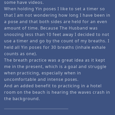
some have videos.
When holding Yin poses I like to set a timer so
that I am not wondering how long I have been in
a pose and that both sides are held for an even
amount of time. Because The Husband was
snoozing less than 10 feet away I decided to not
use a timer and go by the count of my breaths. I
held all Yin poses for 30 breaths (inhale exhale
counts as one).
The breath practice was a great idea as it kept
me in the present, which is a goal and struggle
when practicing, especially when in
uncomfortable and intense poses.
And an added benefit to practicing in a hotel
room on the beach is hearing the waves crash in
the background.