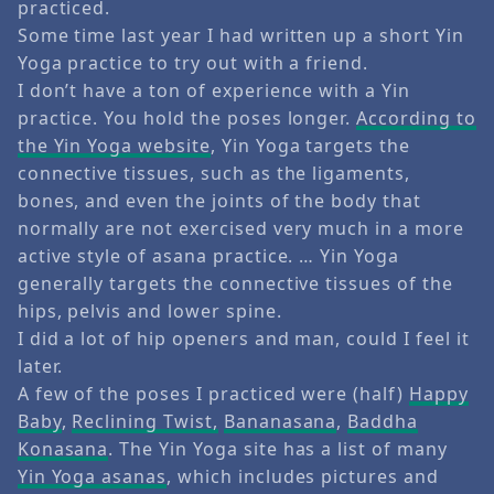
practiced.
Some time last year I had written up a short Yin
Yoga practice to try out with a friend.
I don’t have a ton of experience with a Yin
practice. You hold the poses longer.
According to
the Yin Yoga website
, Yin Yoga targets the
connective tissues, such as the ligaments,
bones, and even the joints of the body that
normally are not exercised very much in a more
active style of asana practice. … Yin Yoga
generally targets the connective tissues of the
hips, pelvis and lower spine.
I did a lot of hip openers and man, could I feel it
later.
A few of the poses I practiced were (half)
Happy
Baby
,
Reclining Twist,
Bananasana
,
Baddha
Konasana
. The Yin Yoga site has a list of many
Yin Yoga asanas
, which includes pictures and