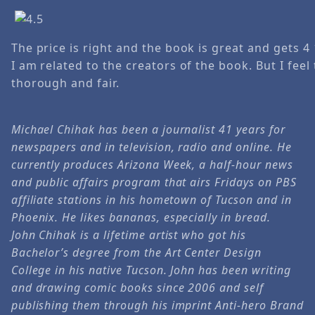
The price is right and the book is great and gets 4
I am related to the creators of the book. But I feel
thorough and fair.
Michael Chihak has been a journalist 41 years for
newspapers and in television, radio and online. He
currently produces Arizona Week, a half-hour news
and public affairs program that airs Fridays on PBS
affiliate stations in his hometown of Tucson and in
Phoenix. He likes bananas, especially in bread.
John Chihak is a lifetime artist who got his
Bachelor’s degree from the Art Center Design
College in his native Tucson. John has been writing
and drawing comic books since 2006 and self
publishing them through his imprint Anti-hero Brand