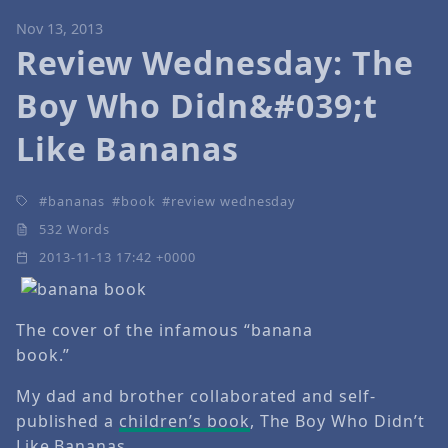
Nov 13, 2013
Review Wednesday: The
Boy Who Didn&#039;t
Like Bananas
bananas
book
review wednesday
532 Words
2013-11-13 17:42 +0000
The cover of the infamous “banana
book.”
My dad and brother collaborated and self-
published a
children’s book
, The Boy Who Didn’t
Like Bananas.