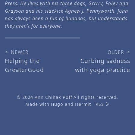
Press. He lives with his three dogs, Grrrry, Foley and
Grayson and his sidekick Agnew J. Pennyworth. John
has always been a fan of bananas, but understands
they aren’t for everyone.
NEWER
OLDER
Helping the
Curbing sadness
GreaterGood
with yoga practice
© 2024
Ann Chihak Poff
All rights reserved.
Made with
Hugo
and
Hermit
·
RSS