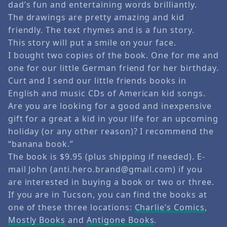
dad’s fun and entertaining words brilliantly.
The drawings are pretty amazing and kid
friendly. The text rhymes and is a fun story.
This story will put a smile on your face.
I bought two copies of the book. One for me and
one for our little German friend for her birthday.
Curt and I send our little friends books in
English and music CDs of American kid songs.
Are you are looking for a good and inexpensive
gift for a great a kid in your life for an upcoming
holiday (or any other reason)? I recommend the
“banana book.”
The book is $9.95 (plus shipping if needed). E-
mail John (anti.hero.brand@gmail.com) if you
are interested in buying a book or two or three.
If you are in Tucson, you can find the books at
one of these three locations:
Charlie’s Comics
,
Mostly Books
and
Antigone Books
.