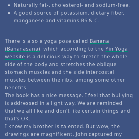
Naturally fat-, cholesterol- and sodium-free.
A good source of potassium, dietary fiber,
manganese and vitamins B6 & C.
There is also a yoga pose called
Banana
(Bananasana)
, which according to the
Yin Yoga
website
is a delicious way to stretch the whole
side of the body and stretches the oblique
stomach muscles and the side intercostal
muscles between the ribs, among some other
benefits.
The book has a nice message. I feel that bullying
is addressed in a light way. We are reminded
that we all like and don’t like certain things and
that’s OK.
I know my brother is talented. But wow, the
drawings are magnificent. John captured my