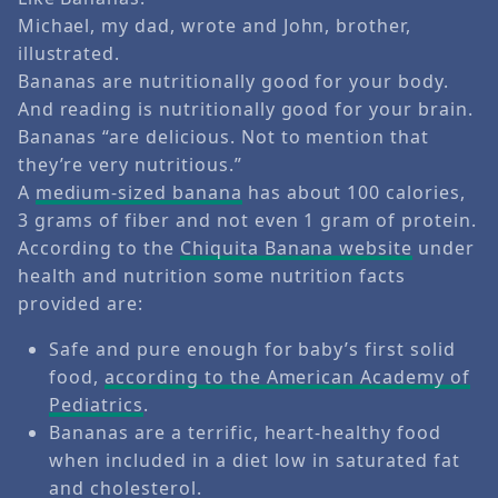
Michael, my dad, wrote and John, brother,
illustrated.
Bananas are nutritionally good for your body.
And reading is nutritionally good for your brain.
Bananas “are delicious. Not to mention that
they’re very nutritious.”
A
medium-sized banana
has about 100 calories,
3 grams of fiber and not even 1 gram of protein.
According to the
Chiquita Banana website
under
health and nutrition some nutrition facts
provided are:
Safe and pure enough for baby’s first solid
food,
according to the American Academy of
Pediatrics
.
Bananas are a terrific, heart-healthy food
when included in a diet low in saturated fat
and cholesterol.