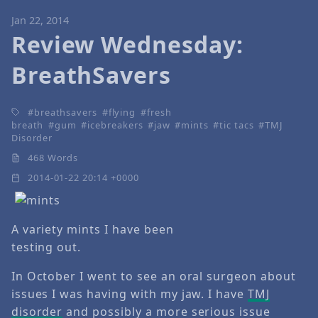
Jan 22, 2014
Review Wednesday:
BreathSavers
breathsavers
flying
fresh
breath
gum
icebreakers
jaw
mints
tic tacs
TMJ
Disorder
468 Words
2014-01-22 20:14 +0000
A variety mints I have been
testing out.
In October I went to see an oral surgeon about
issues I was having with my jaw. I have
TMJ
disorder
and possibly a more serious issue