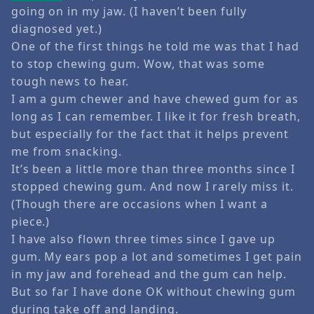
going on in my jaw. (I haven’t been fully
diagnosed yet.)
One of the first things he told me was that I had
to stop chewing gum. Wow, that was some
tough news to hear.
I am a gum chewer and have chewed gum for as
long as I can remember. I like it for fresh breath,
but especially for the fact that it helps prevent
me from snacking.
It’s been a little more than three months since I
stopped chewing gum. And now I rarely miss it.
(Though there are occasions when I want a
piece.)
I have also flown three times since I gave up
gum. My ears pop a lot and sometimes I get pain
in my jaw and forehead and the gum can help.
But so far I have done OK without chewing gum
during take off and landing.