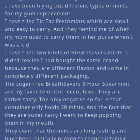
I have been trying out different types of mints
for my gum replacement.
I have tried Tic Tac Freshmints,which are small
and easy to carry. And they remind me of when
my mom used to carry them in her purse when I
was a kid.
I have tried two kinds of BreathSavers mints. I
didn’t realize I had bought the same brand
because they are different flavors and come in
completely different packaging.
The sugar-free BreathSavers 3-Hour Spearmint
are my favorite of the recent tries. They are
rather tasty. The only negative so far is that
container only holds 30 mints. And the fact that
they are super tasty I want to keep popping
them in my mouth.
They claim that the mints are long lasting and
have been clinically proven to reduce intrinsic