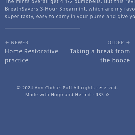
The mints overall get 4 1/2 dumbbells. But this revi
BreathSavers 3-Hour Spearmint, which are my favor
super tasty, easy to carry in your purse and give y
NEWER
OLDER
Home Restorative
Taking a break from
practice
the booze
© 2024
Ann Chihak Poff
All rights reserved.
Made with
Hugo
and
Hermit
·
RSS