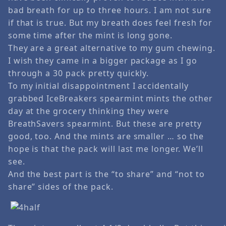
bad breath for up to three hours. I am not sure
if that is true. But my breath does feel fresh for
some time after the mint is long gone.
They are a great alternative to my gum chewing.
I wish they came in a bigger package as I go
through a 30 pack pretty quickly.
To my initial disappointment I accidentally
grabbed IceBreakers spearmint mints the other
day at the grocery thinking they were
BreathSavers spearmint. But these are pretty
good, too. And the mints are smaller … so the
hope is that the pack will last me longer. We’ll
see.
And the best part is the “to share” and “not to
share” sides of the pack.