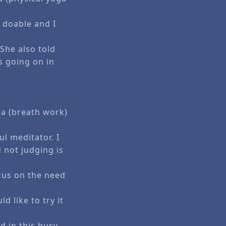
 doable and I
She also told
s going on in
…
.
ma (breath work)
ul meditator. I
d not judging is
cus on the need
d like to try it
ed in this busy