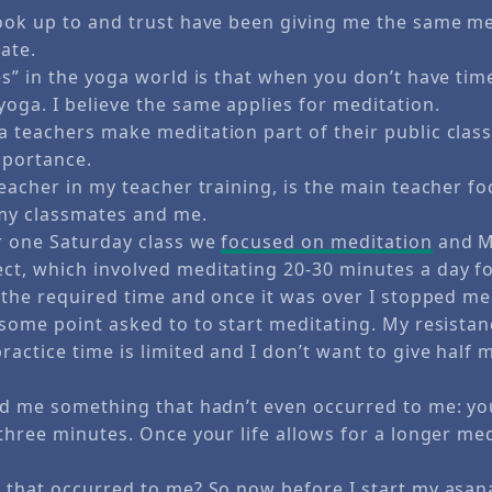
ook up to and trust have been giving me the same m
ate.
s” in the yoga world is that when you don’t have time
oga. I believe the same applies for meditation.
 teachers make meditation part of their public class
mportance.
eacher in my teacher training, is the main teacher f
my classmates and me.
r one Saturday class we
focused on meditation
and M
t, which involved meditating 20-30 minutes a day for
r the required time and once it was over I stopped me
some point asked to to start meditating. My resistanc
ctice time is limited and I don’t want to give half 
ld me something that hadn’t even occurred to me: yo
 three minutes. Once your life allows for a longer me
.
 that occurred to me? So now before I start my asan