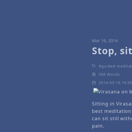
Mar 16, 2014
Stop, si
guided medita
506 Words
2014-03-16 16:3
Sitting in Viras
best meditation 
can sit still wi
pain.