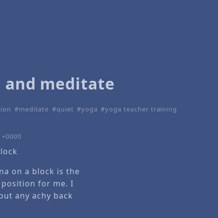
t and meditate
tion
meditate
quiet
yoga
yoga teacher training
5 +0000
ana on a block is the
position for me. I
thout any achy back