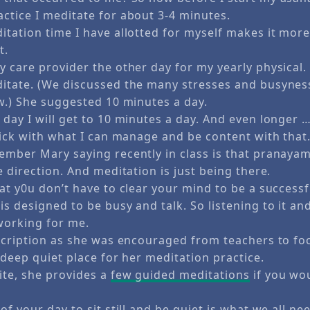
ctice I meditate for about 3-4 minutes.
itation time I have allotted for myself makes it more
t.
 care provider the other day for my yearly physical. 
itate. (We discussed the many stresses and busynes
ow.) She suggested 10 minutes a day.
day I will get to 10 minutes a day. And even longer 
tick with what I can manage and be content with that
ember Mary saying recently in class is that pranaya
e direction. And meditation is just being there.
at y0u don’t have to clear your mind to be a successf
s designed to be busy and talk. So listening to it an
working for me.
escription as she was encouraged from teachers to fo
 deep quiet place for her meditation practice.
te, she provides a
few guided meditations
if you woul
of your day to sit still and be quiet is what we all ne