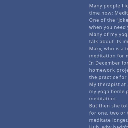
Many people I l
time now: Medit
One of the “joke
when you need y
Many of my yoga
talk about its i
Mary, who is a t
meditation for 
In December fo
homework projec
the practice fo
My therapist at 
my yoga home pra
meditation.
But then she to
for one, two or
meditate longer
Huh, why hadn’t