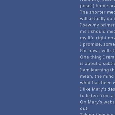
poses) home pra
The shorter med
will actually do i
I saw my primary
me I should med
my life right n
I promise, some 
For now I will s
One thing I rem
is about a subtl
I am learning th
mean, the mind i
what has been 
I like Mary’s d
to listen from a
On Mary’s websi
out.
Taking time out 