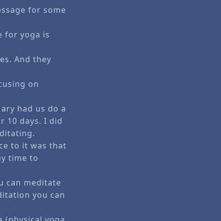
essage for some
 for yoga is
es. And they
ocusing on
ary had us do a
 10 days. I did
ditating.
e to it was that
my time to
u can meditate
ditation you can
a (physical yoga