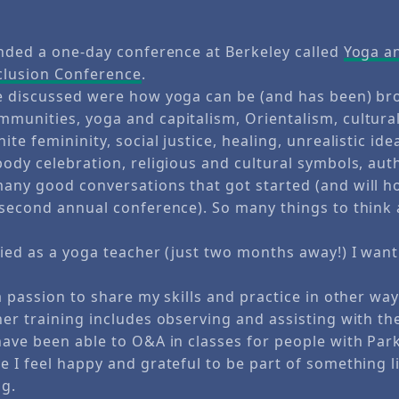
ended a one-day conference at Berkeley called
Yoga a
clusion Conference
.
e discussed were how yoga can be (and has been) br
munities, yoga and capitalism, Orientalism, cultural
ite femininity, social justice, healing, unrealistic ide
body celebration, religious and cultural symbols, aut
any good conversations that got started (and will h
 second annual conference). So many things to think
.
ied as a yoga teacher (just two months away!) I want
a passion to share my skills and practice in other way
er training includes observing and assisting with th
have been able to O&A in classes for people with Par
 I feel happy and grateful to be part of something lik
ng.