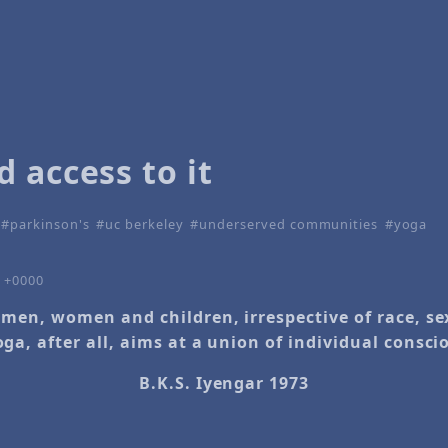
 access to it
parkinson's
uc berkeley
underserved communities
yoga
1 +0000
l men, women and children, irrespective of race, s
oga, after all, aims at a union of individual consc
B.K.S. Iyengar 1973