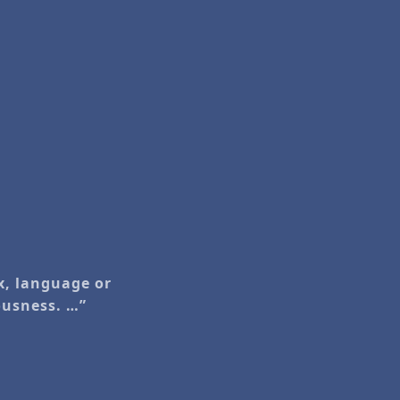
ex, language or
iousness. …”