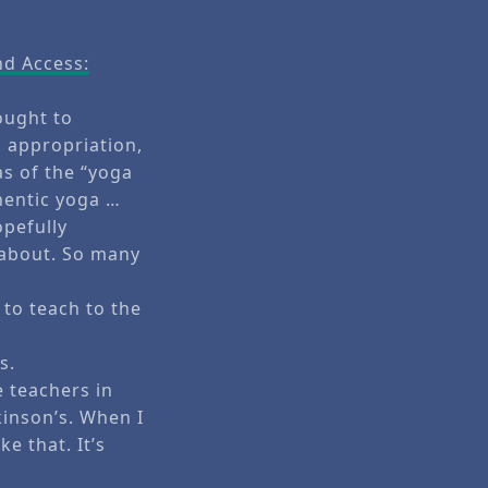
nd Access:
ought to
 appropriation,
as of the “yoga
hentic yoga …
opefully
 about. So many
 to teach to the
s.
e teachers in
kinson’s. When I
e that. It’s