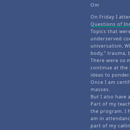
Om
On Friday I att
Questions of In
Topics that wer
underserved com
universalism, Wh
body,” trauma, 
There were so m
continue at the
ideas to ponder
Once I am certif
masses.
But I also have 
Part of my teach
the program. I 
am in attendance
part of my calli