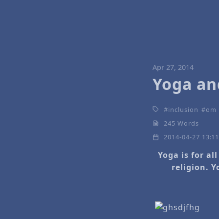
Apr 27, 2014
Yoga and
inclusion
om
245 Words
2014-04-27 13:1
Yoga is for al
religion. Y