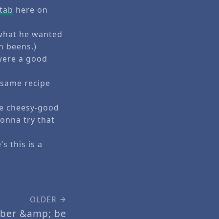
 tab
here on
 what he wanted
n beens.)
were a good
e same recipe
he cheesy-good
onna try that
s this is a
OLDER
ober &amp; be