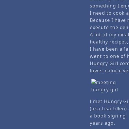
something I enjo
I need to cook 
Because I have 
execute the del
A lot of my me
healthy recipes, 
I have been a fa
went to one of 
Hungry Girl com
lower calorie v
I met Hungry Gi
(aka Lisa Lillen)
a book signing
years ago.