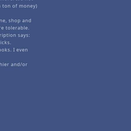
 a ton of money)
ine, shop and
e tolerable.
ription says:
icks.
ooks. I even
hier and/or