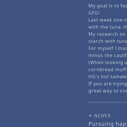
My goal is to f
GFG!
Last week one n
with the tuna. 
My research on
starch with tuna
For myself I m
minus the caulif
(When looking u
cornbread muffi
HG’s hot tamale 
If you are tryin
great way to sne
NEWER
Pursuing hap