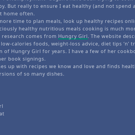
y. But really to ensure I eat healthy (and not spend
at home often.
more time to plan meals, look up healthy recipes onl
iciously healthy nutritious meals cooking is much mor
al research comes from
Hungry Girl
. The website desc
low-calories foods, weight-loss advice, diet tips ‘n’ tr
n of Hungry Girl for years. I have a few of her cookb
her book signings.
es up with recipes we know and love and finds healt
ersions of so many dishes.
rl
 at