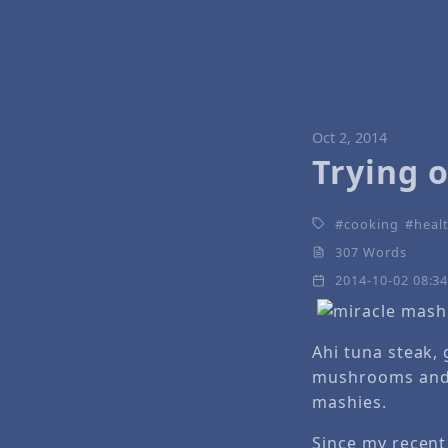
Oct 2, 2014
Trying 
cooking
healt
307 Words
2014-10-02 08:3
Ahi tuna steak,
mushrooms and 
mashies.
Since my recent