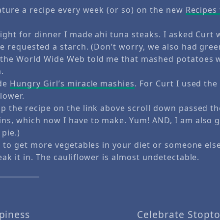
eature a recipe every week (or so) on the new
Recipes
ight for dinner I made ahi tuna steaks. I asked Curt
He requested a starch. (Don’t worry, we also had gree
 the World Wide Web told me that mashed potatoes 
.
ade
Hungry Girl’s miracle mashies
. For Curt I used th
lower.
p the recipe on the link above scroll down passed t
ns, which now I have to make. Yum! AND, I am also g
pie.)
g to get more vegetables in your diet or someone else’
ak it in. The cauliflower is almost undetectable.
piness
Celebrate Stopt