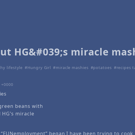
out HG&#039;s miracle mas
hy lifestyle
Hungry Girl
miracle mashies
potatoes
recipes 
4 +0000
 green beans with
HG’s miracle
 “FUNemployment” began I have been trying to cook m