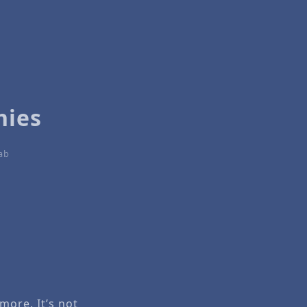
hies
tab
ore. It’s not