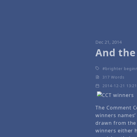
Dec 21, 2014
And the
brighter begin
317 Words
2014-12-21 13:2
The Comment Co
winners names’
drawn from the
winners either 