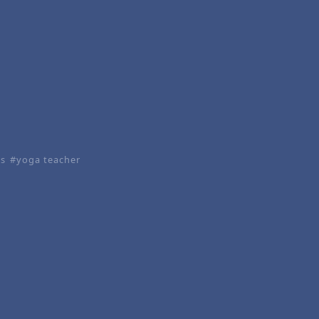
es
yoga teacher