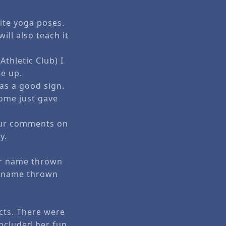
ite yoga poses.
ill also teach it
thletic Club) I
te up.
 as a good sign.
ome just gave
your comments on
y.
ur name thrown
r name thrown
ucts. There were
included her fun