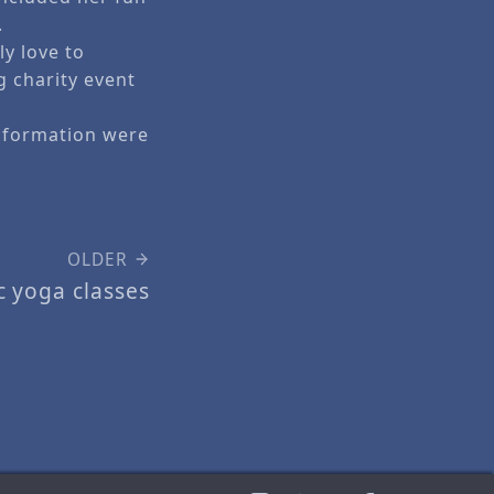
.
ly love to
g charity event
information were
OLDER
c yoga classes