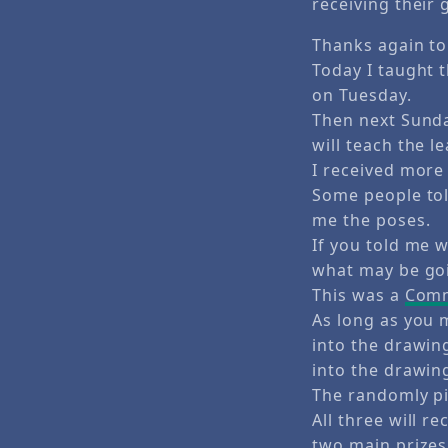
receiving their g
Thanks again to
Today I taught t
on Tuesday.
Then next Sunda
will teach the l
I received more 
Some people tol
me the poses.
If you told me 
what may be goi
This was a
Comm
As long as you
into the drawi
into the drawin
The randomly pi
All three will r
two main prizes