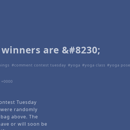
 winners are &#8230;
nings
comment contest tuesday
yoga
yoga class
yoga pos
1 +0000
ntest Tuesday
 were randomly
 bag above. The
have or will soon be