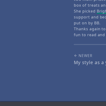
box of treats a
She picked
Brig
support and bec
put on by BB.
Thanks again to
fun to read and 
NEWER
My style as a