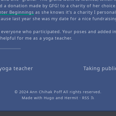
nd a donation made by GFG! to a charity of her choice
hter Beginnings
as she knows it’s a charity I personal
ause last year she was my date for a nice fundraisin
 everyone who participated. Your poses and added 
helpful for me as a yoga teacher.
 yoga teacher
Taking publi
© 2024
Ann Chihak Poff
All rights reserved.
Made with
Hugo
and
Hermit
·
RSS