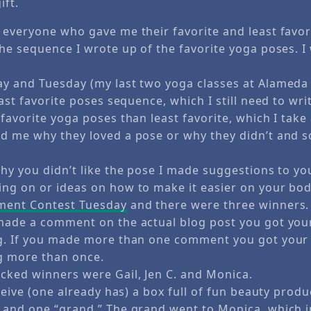
ift.
 everyone who gave me their favorite and least favor
he sequence I wrote up of the favorite yoga poses. I w
y and Tuesday (my last two yoga classes at Alameda A
east favorite poses sequence, which I still need to wri
favorite yoga poses than least favorite, which I take
d me why they loved a pose or why they didn’t and s
why you didn’t like the pose I made suggestions to 
ng on or ideas on how to make it easier on your bod
ent Contest Tuesday
and there were three winners.
 made a comment on the actual blog post you got yo
ng. If you made more than one comment you got you
g more than once.
cked winners were Gail, Jen C. and Monica.
eceive (one already has) a box full of fun beauty prod
 and one “grand.” The grand went to Monica, which 