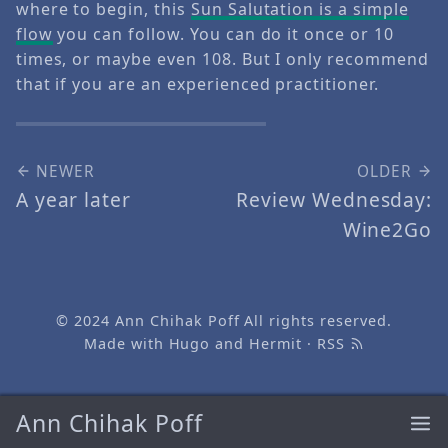
where to begin, this
Sun Salutation is a simple
flow
you can follow. You can do it once or 10
times, or maybe even 108. But I only recommend
that if you are an experienced practitioner.
NEWER
OLDER
A year later
Review Wednesday:
Wine2Go
© 2024
Ann Chihak Poff
All rights reserved.
Made with
Hugo
and
Hermit
·
RSS
Ann Chihak Poff