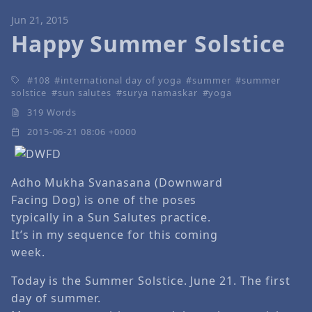
Jun 21, 2015
Happy Summer Solstice
108
international day of yoga
summer
summer
solstice
sun salutes
surya namaskar
yoga
319 Words
2015-06-21 08:06 +0000
Adho Mukha Svanasana (Downward
Facing Dog) is one of the poses
typically in a Sun Salutes practice.
It’s in my sequence for this coming
week.
Today is the Summer Solstice. June 21. The first
day of summer.