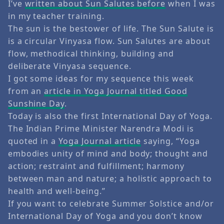
I’ve
written about Sun Salutes before
when I was
in my teacher training.
The sun is the bestower of life. The Sun Salute is
is a circular Vinyasa flow. Sun Salutes are about
flow, methodical thinking, building and
deliberate Vinyasa sequence.
I got some ideas for my sequence this week
from an
article in Yoga Journal titled Good
Sunshine Day
.
Today is also the first International Day of Yoga.
The Indian Prime Minister Narendra Modi is
quoted in a
Yoga Journal article
saying, “Yoga
embodies unity of mind and body; thought and
action; restraint and fulfillment; harmony
between man and nature; a holistic approach to
health and well-being.”
If you want to celebrate Summer Solstice and/or
International Day of Yoga and you don’t know