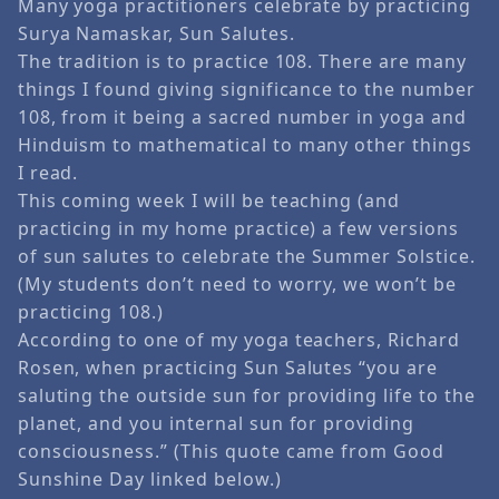
Many yoga practitioners celebrate by practicing
Surya Namaskar, Sun Salutes.
The tradition is to practice 108. There are many
things I found giving significance to the number
108, from it being a sacred number in yoga and
Hinduism to mathematical to many other things
I read.
This coming week I will be teaching (and
practicing in my home practice) a few versions
of sun salutes to celebrate the Summer Solstice.
(My students don’t need to worry, we won’t be
practicing 108.)
According to one of my yoga teachers, Richard
Rosen, when practicing Sun Salutes “you are
saluting the outside sun for providing life to the
planet, and you internal sun for providing
consciousness.” (This quote came from Good
Sunshine Day linked below.)