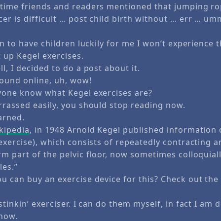
time friends and readers mentioned that jumping r
er is difficult … post child birth without … err … u
an to have children luckily for me I won’t experience t
 up Kegel exercises.
l, I decided to do a post about it.
found online, uh, wow!
yone know what Kegel exercises are?
rrassed easily, you should stop reading now.
arned.
kipedia
, in 1948 Arnold Kegel published information 
exercise), which consists of repeatedly contracting a
m part of the pelvic floor, now sometimes colloquiall
les.”
u can buy an exercise device for this? Check out th
stinkin’ exerciser. I can do them myself, in fact I am 
 now.