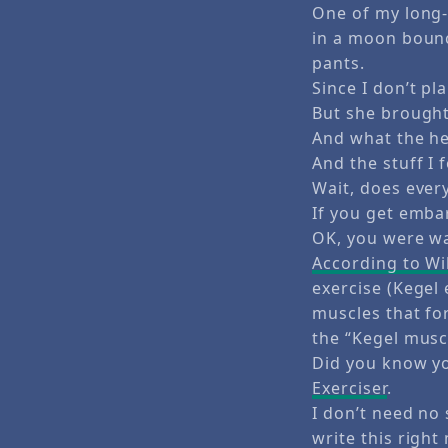
One of my long-
in a moon bounc
pants.
Since I don’t pl
But she brought
And what the hel
And the stuff I 
Wait, does ever
If you get emba
OK, you were w
According to Wi
exercise (Kegel 
muscles that for
the “Kegel musc
Did you know yo
Exerciser
.
I don’t need no 
write this right