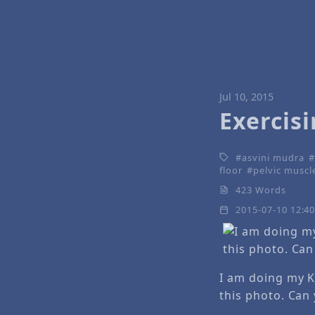
Jul 10, 2015
Exercis
asvini mudra
floor
pelvic muscl
423 Words
2015-07-10 12:4
I am doing my K
this photo. Can 