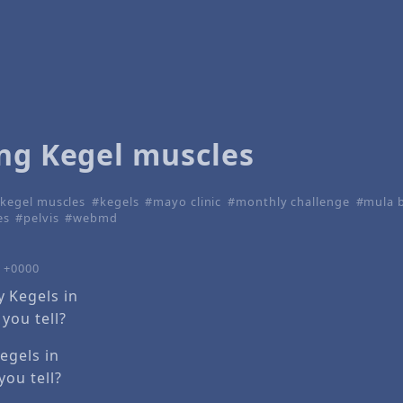
ing Kegel muscles
kegel muscles
kegels
mayo clinic
monthly challenge
mula 
es
pelvis
webmd
0 +0000
egels in
you tell?