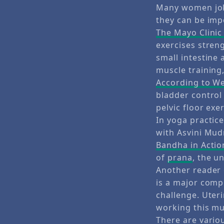
Many women joke
they can be imp
The Mayo Clinic
exercises stren
small intestine 
muscle training,
According to 
bladder control 
pelvic floor exe
In yoga practic
with Asvini Mud
Bandha in Actio
of
prana
, the u
Another reader 
is a major compo
challenge. Uter
working this mus
There are variou