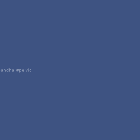
bandha
pelvic