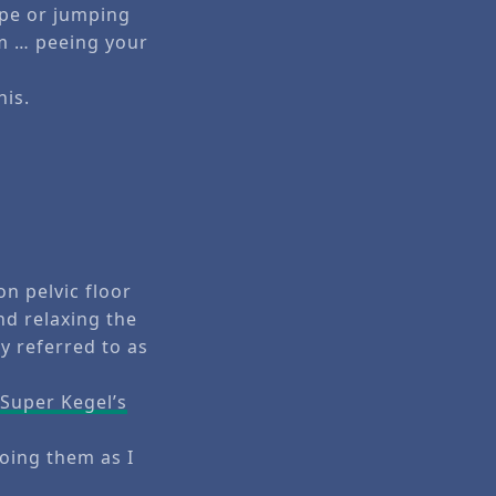
ope or jumping
mm … peeing your
his.
on pelvic floor
nd relaxing the
y referred to as
e
Super Kegel’s
doing them as I