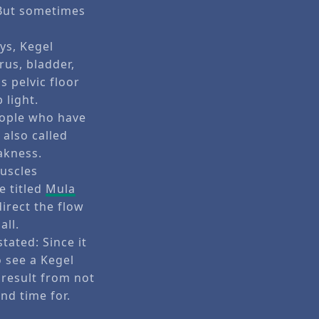
 But sometimes
ys, Kegel
rus, bladder,
s pelvic floor
 light.
eople who have
 also called
akness.
muscles
e titled
Mula
irect the flow
all.
tated: Since it
o see a Kegel
 result from not
nd time for.