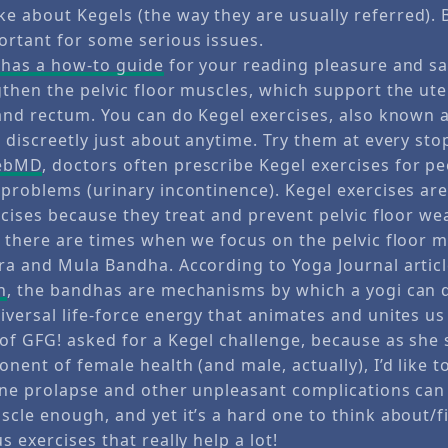
 about Kegels (the way they are usually referred).
ortant for some serious issues.
 has a how-to guide
for your reading pleasure and sa
gthen the pelvic floor muscles, which support the ute
and rectum. You can do Kegel exercises, also known a
 discreetly just about anytime. Try them at every stop
WebMD
, doctors often prescribe Kegel exercises for p
problems (urinary incontinence). Kegel exercises are
rcises because they treat and prevent pelvic floor we
e there are times when we focus on the pelvic floor 
ra and Mula Bandha. According to Yoga Journal articl
n
, the bandhas are mechanisms by which a yogi can d
niversal life-force energy that animates and unites us 
of GFG! asked for a Kegel challenge, because as she s
nent of female health (and male, actually), I’d like t
ine prolapse and other unpleasant complications can
cle enough, and yet it’s a hard one to think about/fi
s exercises that really help a lot!