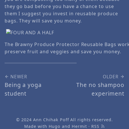
they go bad before you have a chance to use
them I suggest you invest in reusable produce
bags. They will save you money.
The Brawny Produce Protector Reusable Bags work
preserve fruit and veggies and save you money.
NEWER
OLDER
Being a yoga
The no shampoo
student
experiment
© 2024
Ann Chihak Poff
All rights reserved.
Made with
Hugo
and
Hermit
·
RSS