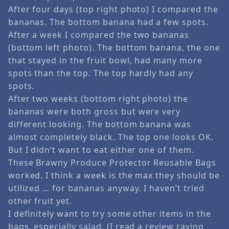
After four days (top right photo) I compared the
bananas. The bottom banana had a few spots.
After a week I compared the two bananas
(bottom left photo). The bottom banana, the one
that stayed in the fruit bowl, had many more
spots than the top. The top hardly had any
spots.
After two weeks (bottom right photo) the
bananas were both gross but were very
different looking. The bottom banana was
almost completely black. The top one looks OK.
But I didn’t want to eat either one of them.
These Brawny Produce Protector Reusable Bags
worked. I think a week is the max they should be
utilized … for bananas anyway. I haven’t tried
other fruit yet.
I definitely want to try some other items in the
bags, especially salad. (I read a review raving