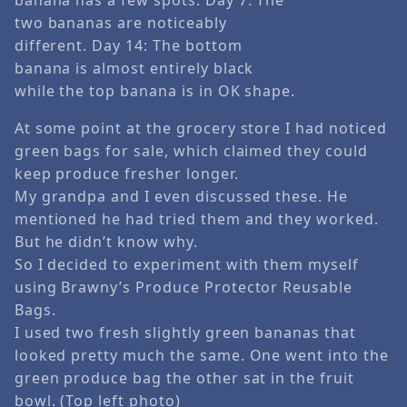
two bananas are noticeably
different. Day 14: The bottom
banana is almost entirely black
while the top banana is in OK shape.
At some point at the grocery store I had noticed
green bags for sale, which claimed they could
keep produce fresher longer.
My grandpa and I even discussed these. He
mentioned he had tried them and they worked.
But he didn’t know why.
So I decided to experiment with them myself
using Brawny’s Produce Protector Reusable
Bags.
I used two fresh slightly green bananas that
looked pretty much the same. One went into the
green produce bag the other sat in the fruit
bowl. (Top left photo)