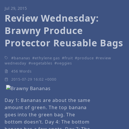
Jul 29, 2015
Review Wednesday:
Brawny Produce
Protector Reusable Bags
bananas
ethylene gas
fruit
produce
review
wednesday
vegetables
veggies
456 Words
2015-07-29 16:02 +0000
Day 1: Bananas are about the same
amount of green. The top banana
goes into the green bag. The
bottom doesn’t. Day 4: The bottom
banana has a few spots. Day 7: The