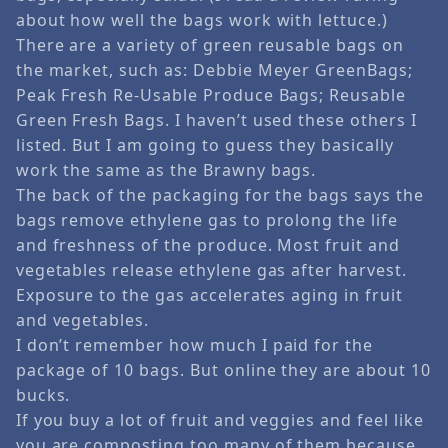
about how well the bags work with lettuce.)
There are a variety of green reusable bags on
the market, such as: Debbie Meyer GreenBags;
Peak Fresh Re-Usable Produce Bags; Reusable
Green Fresh Bags. I haven’t used these others I
listed. But I am going to guess they basically
work the same as the Brawny bags.
The back of the packaging for the bags says the
bags remove ethylene gas to prolong the life
and freshness of the produce. Most fruit and
vegetables release ethylene gas after harvest.
Exposure to the gas accelerates aging in fruit
and vegetables.
I don’t remember how much I paid for the
package of 10 bags. But online they are about 10
bucks.
If you buy a lot of fruit and veggies and feel like
you are composting too many of them because