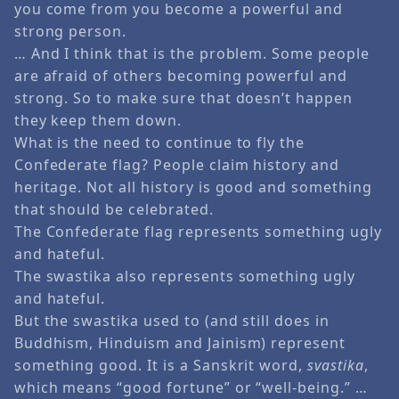
you come from you become a powerful and
strong person.
… And I think that is the problem. Some people
are afraid of others becoming powerful and
strong. So to make sure that doesn’t happen
they keep them down.
What is the need to continue to fly the
Confederate flag? People claim history and
heritage. Not all history is good and something
that should be celebrated.
The Confederate flag represents something ugly
and hateful.
The swastika also represents something ugly
and hateful.
But the swastika used to (and still does in
Buddhism, Hinduism and Jainism) represent
something good. It is a Sanskrit word,
svastika
,
which means “good fortune” or “well-being.” …