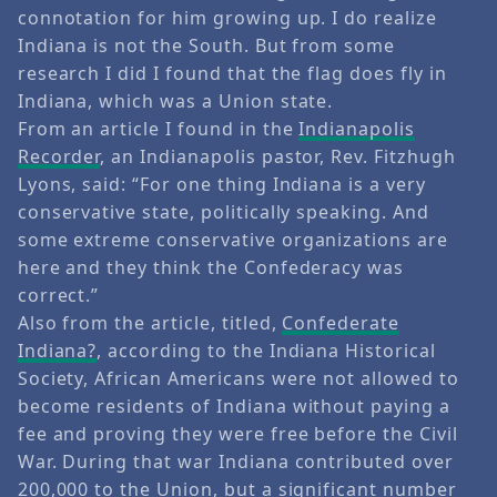
connotation for him growing up. I do realize
Indiana is not the South. But from some
research I did I found that the flag does fly in
Indiana, which was a Union state.
From an article I found in the
Indianapolis
Recorder
, an Indianapolis pastor, Rev. Fitzhugh
Lyons, said: “For one thing Indiana is a very
conservative state, politically speaking. And
some extreme conservative organizations are
here and they think the Confederacy was
correct.”
Also from the article, titled,
Confederate
Indiana?
, according to the Indiana Historical
Society, African Americans were not allowed to
become residents of Indiana without paying a
fee and proving they were free before the Civil
War. During that war Indiana contributed over
200,000 to the Union, but a significant number