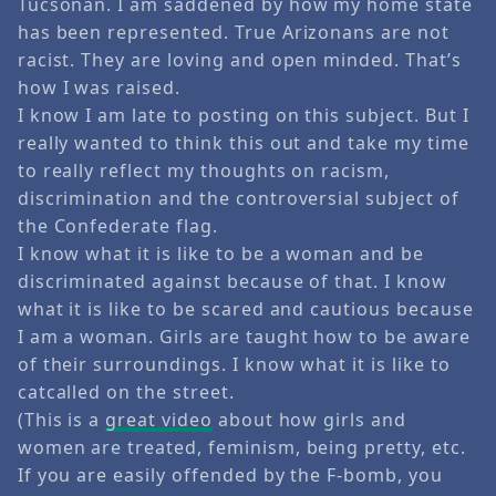
Tucsonan. I am saddened by how my home state
has been represented. True Arizonans are not
racist. They are loving and open minded. That’s
how I was raised.
I know I am late to posting on this subject. But I
really wanted to think this out and take my time
to really reflect my thoughts on racism,
discrimination and the controversial subject of
the Confederate flag.
I know what it is like to be a woman and be
discriminated against because of that. I know
what it is like to be scared and cautious because
I am a woman. Girls are taught how to be aware
of their surroundings. I know what it is like to
catcalled on the street.
(This is a
great video
about how girls and
women are treated, feminism, being pretty, etc.
If you are easily offended by the F-bomb, you