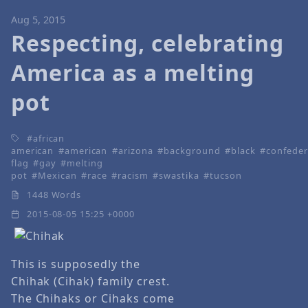
Aug 5, 2015
Respecting, celebrating
America as a melting
pot
african
american
american
arizona
background
black
confeder
flag
gay
melting
pot
Mexican
race
racism
swastika
tucson
1448 Words
2015-08-05 15:25 +0000
This is supposedly the
Chihak (Cihak) family crest.
The Chihaks or Cihaks come