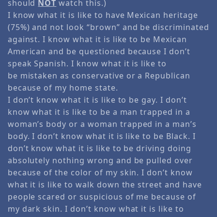
should
NOT
watch this.)
I know what it is like to have Mexican heritage
(75%) and not look “brown” and be discriminated
against. I know what it is like to be Mexican
American and be questioned because I don’t
speak Spanish. I know what it is like to
be mistaken as conservative or a Republican
because of my home state.
I don’t know what it is like to be gay. I don’t
know what it is like to be a man trapped in a
woman’s body or a woman trapped in a man’s
body. I don’t know what it is like to be Black. I
don’t know what it is like to be driving doing
absolutely nothing wrong and be pulled over
because of the color of my skin. I don’t know
what it is like to walk down the street and have
people scared or suspicious of me because of
my dark skin. I don’t know what it is like to