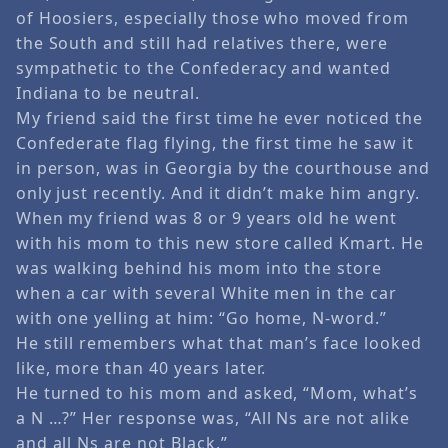
of Hoosiers, especially those who moved from
the South and still had relatives there, were
sympathetic to the Confederacy and wanted
Indiana to be neutral.
My friend said the first time he ever noticed the
Confederate flag flying, the first time he saw it
in person, was in Georgia by the courthouse and
only just recently. And it didn’t make him angry.
When my friend was 8 or 9 years old he went
with his mom to this new store called Kmart. He
was walking behind his mom into the store
when a car with several White men in the car
with one yelling at him: “Go home, N-word.”
He still remembers what that man’s face looked
like, more than 40 years later.
He turned to his mom and asked, “Mom, what’s
a N …?” Her response was, “All Ns are not alike
and all Ns are not Black.”