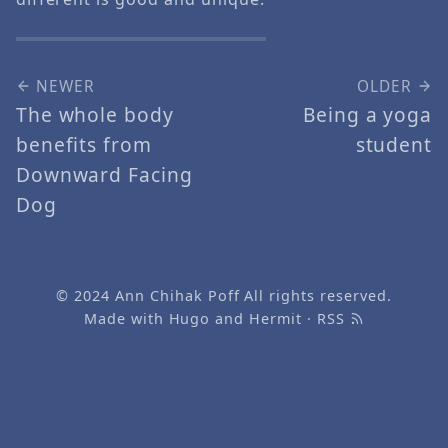
NEWER
OLDER
The whole body
Being a yoga
benefits from
student
Downward Facing
Dog
© 2024
Ann Chihak Poff
All rights reserved.
Made with
Hugo
and
Hermit
·
RSS