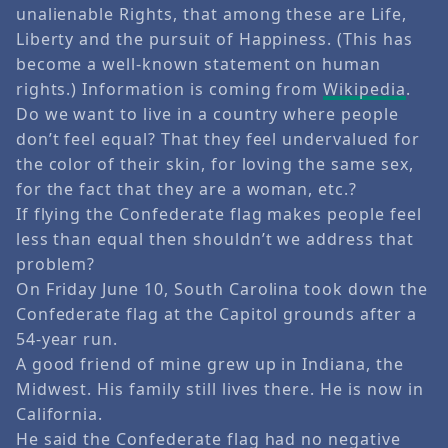
unalienable Rights, that among these are Life,
Liberty and the pursuit of Happiness. (This has
become a well-known statement on human
rights.) Information is coming from
Wikipedia
.
Do we want to live in a country where people
don’t feel equal? That they feel undervalued for
the color of their skin, for loving the same sex,
for the fact that they are a woman, etc.?
If flying the Confederate flag makes people feel
less than equal then shouldn’t we address that
problem?
On Friday June 10, South Carolina took down the
Confederate flag at the Capitol grounds after a
54-year run.
A good friend of mine grew up in Indiana, the
Midwest. His family still lives there. He is now in
California.
He said the Confederate flag had no negative