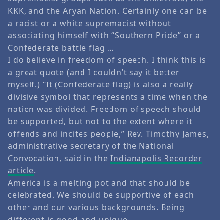
KKK, and the Aryan Nation. Certainly one can be
a racist or a white supremacist without
associating himself with “Southern Pride” or a
Confederate battle flag …
I do believe in freedom of speech. I think this is
a great quote (and I couldn’t say it better
myself.) “It (Confederate flag) is also a really
divisive symbol that represents a time when the
nation was divided. Freedom of speech should
be supported, but not to the extent where it
offends and incites people,” Rev. Timothy James,
administrative secretary of the National
Convocation, said in the
Indianapolis Recorder
article
.
America is a melting pot and that should be
celebrated. We should be supportive of each
other and our various backgrounds. Being
different is good and unique.