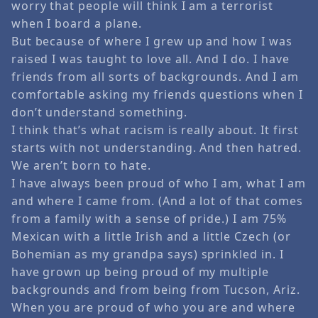
worry that people will think I am a terrorist
when I board a plane.
But because of where I grew up and how I was
raised I was taught to love all. And I do. I have
friends from all sorts of backgrounds. And I am
comfortable asking my friends questions when I
don’t understand something.
I think that’s what racism is really about. It first
starts with not understanding. And then hatred.
We aren’t born to hate.
I have always been proud of who I am, what I am
and where I came from. (And a lot of that comes
from a family with a sense of pride.) I am 75%
Mexican with a little Irish and a little Czech (or
Bohemian as my grandpa says) sprinkled in. I
have grown up being proud of my multiple
backgrounds and from being from Tucson, Ariz.
When you are proud of who you are and where