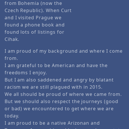
from Bohemia (now the
Czech Republic). When Curt
and I visited Prague we
found a phone book and
found lots of listings for
Cihak.
I am proud of my background and where I come
from.
I am grateful to be American and have the
freedoms I enjoy.
But I am also saddened and angry by blatant
racism we are still plagued with in 2015.
We all should be proud of where we came from.
But we should also respect the journeys (good
or bad) we encountered to get where we are
today.
I am proud to be a native Arizonan and