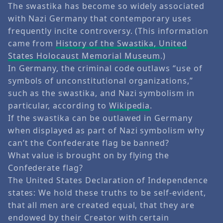
The swastika has become so widely associated
with Nazi Germany that contemporary uses
frequently incite controversy. (This information
came from
History of the Swastika, United
States Holocaust Memorial Museum
.)
In Germany, the criminal code outlaws “use of
symbols of unconstitutional organizations,”
such as the swastika, and Nazi symbolism in
particular, according to
Wikipedia
.
If the swastika can be outlawed in Germany
when displayed as part of Nazi symbolism why
can’t the Confederate flag be banned?
What value is brought on by flying the
Confederate flag?
The United States Declaration of Independence
states: We hold these truths to be self-evident,
that all men are created equal, that they are
endowed by their Creator with certain