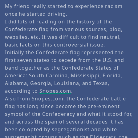
My friend really started to experience racism
once he started driving.
I did lots of reading on the history of the
Confederate flag from various sources, blog,
websites, etc. It was difficult to find neutral,
basic facts on this controversial issue.
Initially the Confederate flag represented the
first seven states to secede from the U.S. and
band together as the Confederate States of
America: South Carolina, Mississippi, Florida,
Alabama, Georgia, Louisiana, and Texas,
according to
Snopes.com
.
Also from Snopes.com, the Confederate battle
flag has long since become the pre-eminent
symbol of the Confederacy and what it stood for,
and across the span of several decades it has
been co-opted by segregationist and white
supremacist groups such as the Dixiecrats, the