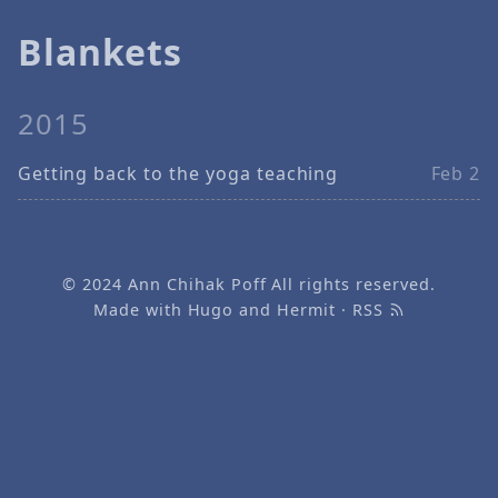
Blankets
2015
Getting back to the yoga teaching
Feb 2
© 2024
Ann Chihak Poff
All rights reserved.
Made with
Hugo
and
Hermit
·
RSS