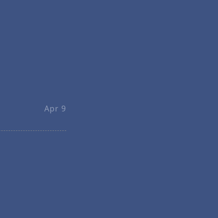
Apr 9