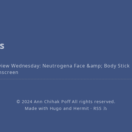
s
view Wednesday: Neutrogena Face &amp; Body Stick
nscreen
© 2024
Ann Chihak Poff
All rights reserved.
Made with
Hugo
and
Hermit
·
RSS