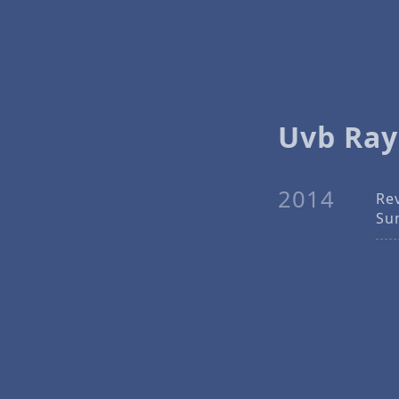
Uvb Ray
2014
Re
Su