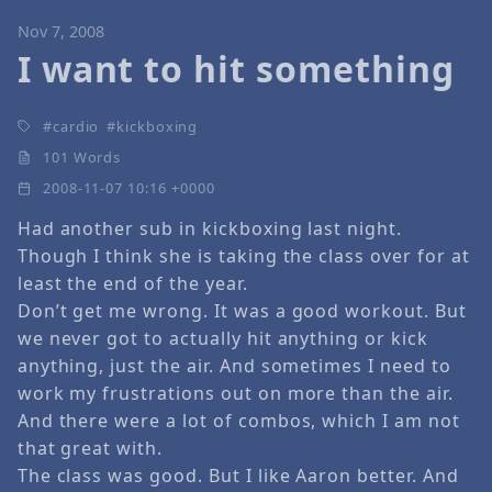
Nov 7, 2008
I want to hit something
cardio
kickboxing
101 Words
2008-11-07 10:16 +0000
Had another sub in kickboxing last night.
Though I think she is taking the class over for at
least the end of the year.
Don’t get me wrong. It was a good workout. But
we never got to actually hit anything or kick
anything, just the air. And sometimes I need to
work my frustrations out on more than the air.
And there were a lot of combos, which I am not
that great with.
The class was good. But I like Aaron better. And