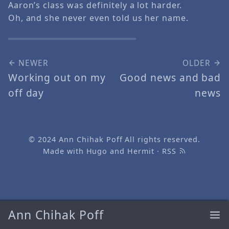
Aaron’s class was definitely a lot harder.
Oh, and she never even told us her name.
NEWER
OLDER
Working out on my
Good news and bad
off day
news
© 2024
Ann Chihak Poff
All rights reserved.
Made with
Hugo
and
Hermit
·
RSS
Ann Chihak Poff