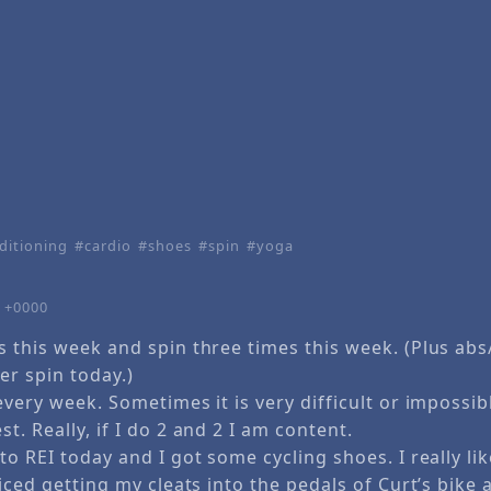
ditioning
cardio
shoes
spin
yoga
1 +0000
s this week and spin three times this week. (Plus ab
er spin today.)
every week. Sometimes it is very difficult or impossibl
t. Really, if I do 2 and 2 I am content.
to REI today and I got some cycling shoes. I really li
ticed getting my cleats into the pedals of Curt’s bike 