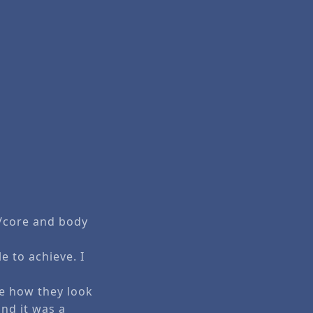
s/core and body
e to achieve. I
ke how they look
and it was a