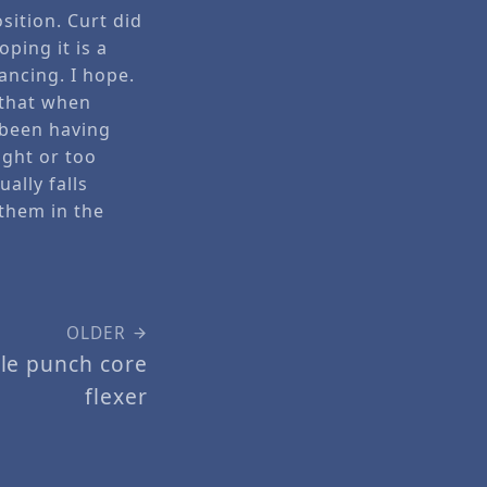
sition. Curt did
oping it is a
ancing. I hope.
 that when
 been having
ight or too
ally falls
 them in the
OLDER
hole punch core
flexer