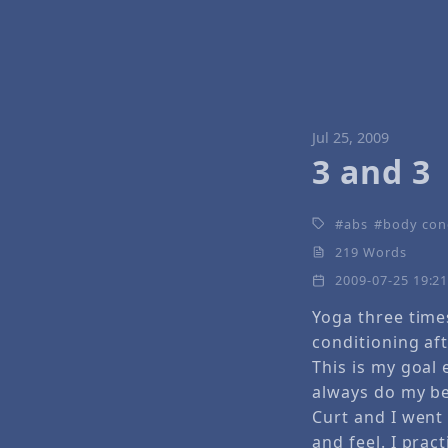
Jul 25, 2009
3 and 3
abs
body con
219 Words
2009-07-25 19:2
Yoga three time
conditioning aft
This is my goal 
always do my bes
Curt and I went 
and feel. I prac