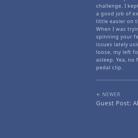
challenge. I kep
a good job of ex
little easier on
When I was tryi
spinning your f
issues lately us
loose, my left f
asleep. Yea, no 
pedal clip.
NEWER
Guest Post: Al