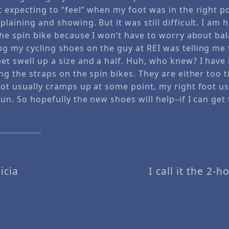
t expecting to “feel” when my foot was in the right po
plaining and showing. But it was still difficult. I am h
 the spin bike because I won’t have to worry about bal
ng my cycling shoes on the guy at REI was telling me
eet swell up a size and a half. Huh, who knew? I have
ing the straps on the spin bikes. They are either too t
oot usually cramps up at some point, my right foot usu
fun. So hopefully the new shoes will help–if I can get
icia
I call it the 2-