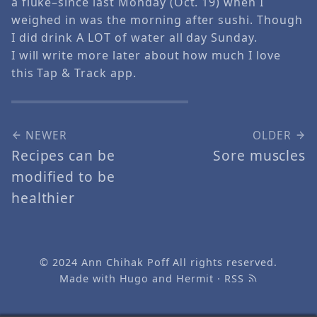
a fluke–since last Monday (Oct. 19) when I
weighed in was the morning after sushi. Though
I did drink A LOT of water all day Sunday.
I will write more later about how much I love
this Tap & Track app.
NEWER
OLDER
Recipes can be
Sore muscles
modified to be
healthier
© 2024
Ann Chihak Poff
All rights reserved.
Made with
Hugo
and
Hermit
·
RSS