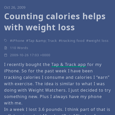
Oct 26, 2009
Counting calories helps
with weight loss
iPhone
Tap &amp; Track
tracking food
weight loss
110 Words
2009-10-26 17:03 +0000
I recently bought the
Tap & Track app
for my
iPhone. So for the past week I have been
tracking calories I consume and calories I “earn”
with exercise. The idea is similar to what I was
doing with Weight Watchers. I just decided to try
something new. Plus I always have my phone
with me.
In a week I lost 3.6 pounds. I think part of that is