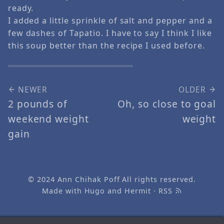
ready.
I added a little sprinkle of salt and pepper and a
few dashes of Tapatio. I have to say I think I like
this soup better than the recipe I used before.
NEWER
OLDER
2 pounds of
Oh, so close to goal
weekend weight
weight
gain
© 2024
Ann Chihak Poff
All rights reserved.
Made with
Hugo
and
Hermit
·
RSS