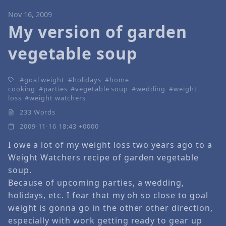
Nov 16, 2009
My version of garden
vegetable soup
goal weight
holidays
home
cooking
parties
vegetable soup
wedding
weight
loss
weight watchers
233 Words
2009-11-16 18:43 +0000
I owe a lot of my weight loss two years ago to a
Weight Watchers recipe of garden vegetable
soup.
Because of upcoming parties, a wedding,
holidays, etc. I fear that my oh so close to goal
weight is gonna go in the other other direction,
especially with work getting ready to gear up