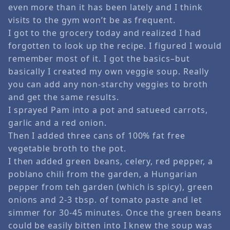
even more than it has been lately and I think
visits to the gym won’t be as frequent.
I got to the grocery today and realized I had
forgotten to look up the recipe. I figured I would
remember most of it. I got the basics–but
basically I created my own veggie soup. Really
you can add any non-starchy veggies to broth
and get the same results.
I sprayed Pam into a pot and satueed carrots,
garlic and a red onion.
Then I added three cans of 100% fat free
vegetable broth to the pot.
I then added green beans, celery, red pepper, a
poblano chili from the garden, a Hungarian
pepper from teh garden (which is spicy), green
onions and 2-3 tbsp. of tomato paste and let
simmer for 30-45 minutes. Once the green beans
could be easily bitten into I knew the soup was