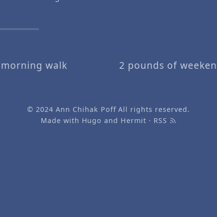
.
 morning walk
2 pounds of weeken
© 2024
Ann Chihak Poff
All rights reserved.
Made with
Hugo
and
Hermit
·
RSS