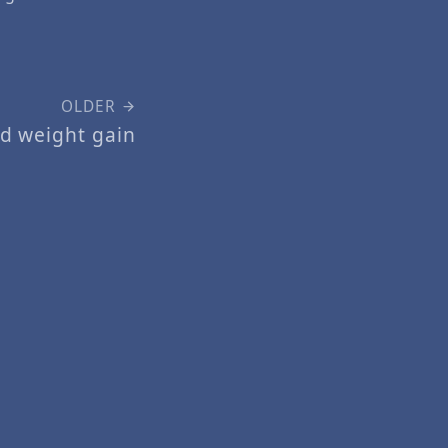
OLDER
d weight gain