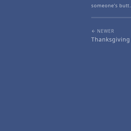
someone’s butt
NEWER
Thanksgiving