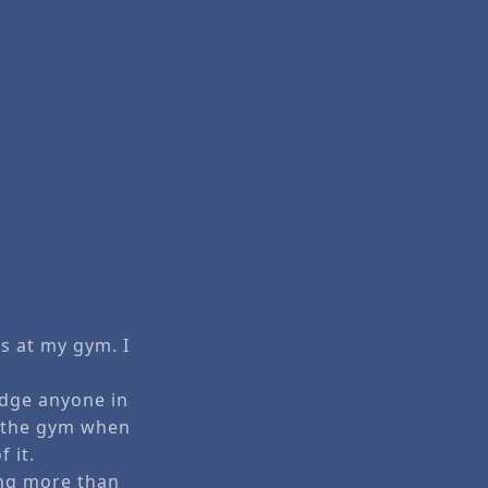
s at my gym. I
judge anyone in
t the gym when
 it.
ing more than