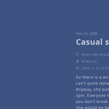
Nov 24, 2009
Casual s
bike ride
card
94 Words
2009-11-24 21:1
So there is a w
can’t quite rem
Anyway, she just
spin. Everyone 
you don’t break 
She would be be