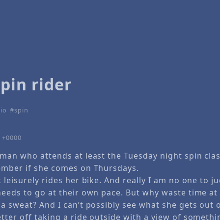
pin rider
io
spin
9 +0000
oman who attends at least the Tuesday night spin clas
ember if she comes on Thursdays.
 leisurely rides her bike. And really I am no one to 
needs to go at their own pace. But why waste time a
a sweat? And I can’t possibly see what she gets out of
tter off taking a ride outside with a view of someth