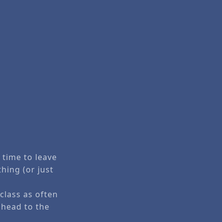
e time to leave
thing (or just
class as often
 head to the