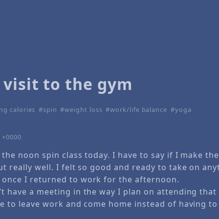
visit to the gym
ng calories
spin
weight loss
work/life balance
yoga
0 +0000
t the noon spin class today. I have to say if I make th
t really well. I felt so good and ready to take on any
 once I returned to work for the afternoon.
’t have a meeting in the way I plan on attending that 
nice to leave work and come home instead of having to