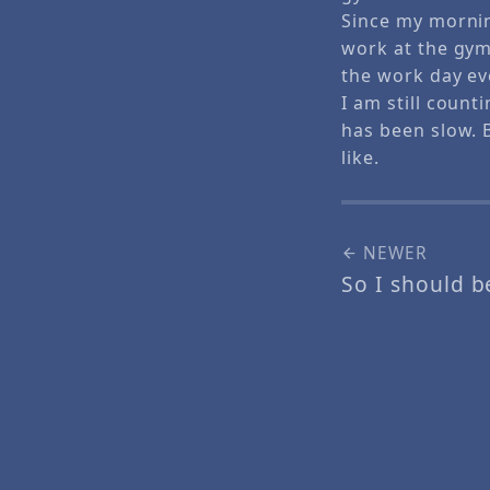
Since my mornin
work at the gym.
the work day ev
I am still count
has been slow. B
like.
NEWER
So I should b