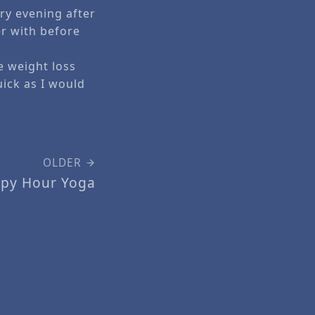
ry evening after
er with before
e weight loss
uick as I would
OLDER
py Hour Yoga