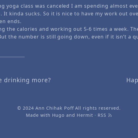
g yoga class was canceled I am spending almost eve
 It kinda sucks. So it is nice to have my work out ov
en ends.
ing the calories and working out 5-6 times a week. Th
ut the number is still going down, even if it isn’t a q
e drinking more?
Hap
© 2024
Ann Chihak Poff
All rights reserved.
Made with
Hugo
and
Hermit
·
RSS