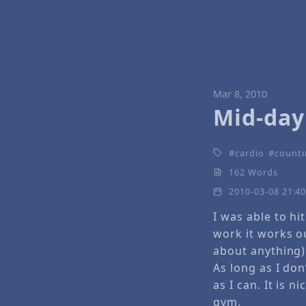
Mar 8, 2010
Mid-day 
cardio
counti
162 Words
2010-03-08 21:4
I was able to hi
work it works ou
about anything)
As long as I don
as I can. It is 
gym.