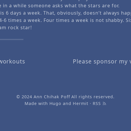
e in a while someone asks what the stars are for.
 is 6 days a week. That, obviously, doesn’t always ha
s 4-6 times a week. Four times a week is not shabby. Si
am rock star!
workouts
Please sponsor my vi
© 2024
Ann Chihak Poff
All rights reserved.
Made with
Hugo
and
Hermit
·
RSS