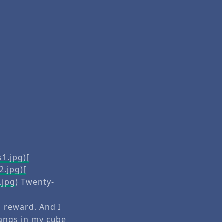
1.jpg)[
2.jpg)[
.jpg
) Twenty-
ni reward. And I
hangs in my cube