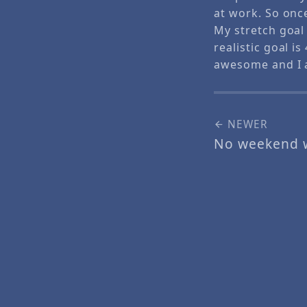
at work. So onc
My stretch goal
realistic goal i
awesome and I 
NEWER
No weekend 