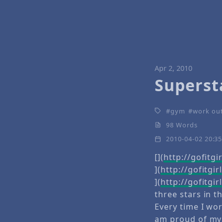
Apr 2, 2010
Superst
gym
work ou
98 Words
2010-04-02 20:3
[](
http://gofitg
](
http://gofitgi
](
http://gofitg
three stars in t
Every time I wor
am proud of mys