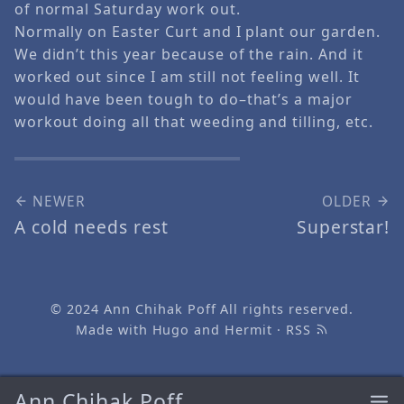
of normal Saturday work out.
Normally on Easter Curt and I plant our garden.
We didn’t this year because of the rain. And it
worked out since I am still not feeling well. It
would have been tough to do–that’s a major
workout doing all that weeding and tilling, etc.
NEWER
OLDER
A cold needs rest
Superstar!
© 2024
Ann Chihak Poff
All rights reserved.
Made with
Hugo
and
Hermit
·
RSS
Ann Chihak Poff