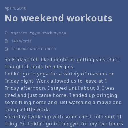
Apr 4, 2010
No weekend workouts
garden
gym
sick
yoga
140 Words
2010-04-04 18:10 +0000
So Friday I felt like I might be getting sick. But I
thought it could be allergies.
I didn’t go to yoga for a variety of reasons on
Friday night. Work allowed us to leave at 1
Friday afternoon. I stayed until about 3. I was
tired and just came home. I ended up bringing
some filing home and just watching a movie and
doing a little work.
Saturday I woke up with some chest cold sort of
thing. So I didn’t go to the gym for my two hours