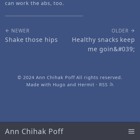
can work the abs, too.
NEWER
OLDER
Shake those hips
Healthy snacks keep
me goin&#039;
© 2024
Ann Chihak Poff
All rights reserved.
Made with
Hugo
and
Hermit
·
RSS
Ann Chihak Poff