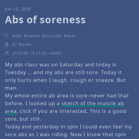
Jun 15, 2010
Abs of soreness
abs
cardio
muscles
spin
87 Words
2010-06-15 21:32 +0000
My abs class was on Saturday and today is
Tuesday … and my abs are still sore. Today it
only hurts when I laugh, cough or sneeze. But
man.
My whole entire ab area is sore–never had that
before. I looked up a
sketch of the muscle ab
area
, click if you are interested. This is a good
sore, but still.
Today and yesterday in spin I could even feel my
sore abs as I was riding. Now I know that spin