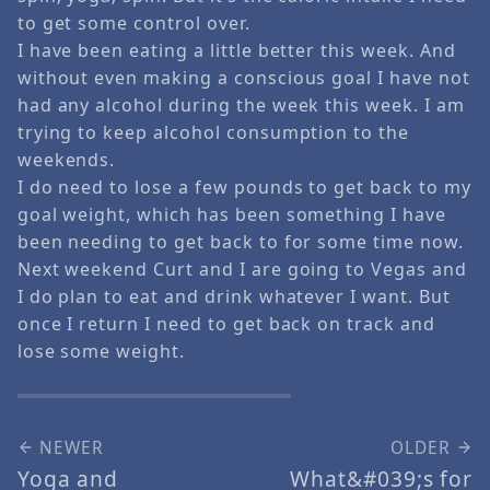
to get some control over.
I have been eating a little better this week. And
without even making a conscious goal I have not
had any alcohol during the week this week. I am
trying to keep alcohol consumption to the
weekends.
I do need to lose a few pounds to get back to my
goal weight, which has been something I have
been needing to get back to for some time now.
Next weekend Curt and I are going to Vegas and
I do plan to eat and drink whatever I want. But
once I return I need to get back on track and
lose some weight.
NEWER
OLDER
Yoga and
What&#039;s for