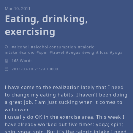
Mar 10, 2011
Eating, drinking,
exercising
alcohol
alcohol consumption
caloric
intake
cardio
spin
travel
vegas
weight loss
yoga
168 Words
2011-03-10 21:29 +0000
I have come to the realization lately that I need
to change my eating habits. I haven’t been doing
a great job. I am just sucking when it comes to
willpower.
I usually do OK in the exercise area. This week I
have already worked out five times: yoga; spin;
spin; yoga; spin. But it’s the caloric intake I need