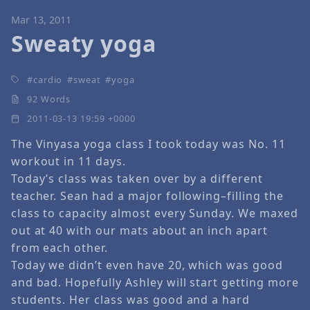
Mar 13, 2011
Sweaty yoga
cardio
sweat
yoga
92 Words
2011-03-13 19:59 +0000
The Vinyasa yoga class I took today was No. 11
workout in 11 days.
Today’s class was taken over by a different
teacher. Sean had a major following–filling the
class to capacity almost every Sunday. We maxed
out at 40 with our mats about an inch apart
from each other.
Today we didn’t even have 20, which was good
and bad. Hopefully Ashley will start getting more
students. Her class was good and a hard