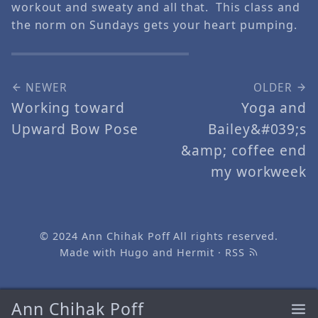
workout and sweaty and all that. This class and
the norm on Sundays gets your heart pumping.
NEWER
OLDER
Working toward
Yoga and
Upward Bow Pose
Bailey&#039;s
&amp; coffee end
my workweek
© 2024
Ann Chihak Poff
All rights reserved.
Made with
Hugo
and
Hermit
·
RSS
Ann Chihak Poff