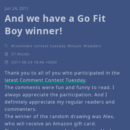
Jun 24, 2011
And we have a Go Fit
Boy winner!
comment contest tuesday
music
readers
57 Words
2011-06-24 18:48 +0000
Thank you to all of you who participated in the
latest Comment Contest Tuesday
.
The comments were fun and funny to read. I
always appreciate the participation. And I
definitely appreciate my regular readers and
commenters.
The winner of the random drawing was Alex,
who will receive an Amazon gift card.