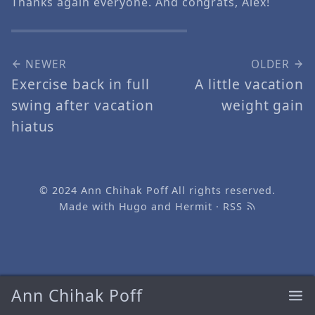
Thanks again everyone. And congrats, Alex!
NEWER
OLDER
Exercise back in full
A little vacation
swing after vacation
weight gain
hiatus
© 2024
Ann Chihak Poff
All rights reserved.
Made with
Hugo
and
Hermit
·
RSS
Ann Chihak Poff