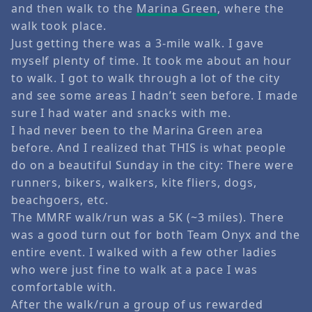
and then walk to the
Marina Green
, where the
walk took place.
Just getting there was a 3-mile walk. I gave
myself plenty of time. It took me about an hour
to walk. I got to walk through a lot of the city
and see some areas I hadn’t seen before. I made
sure I had water and snacks with me.
I had never been to the Marina Green area
before. And I realized that THIS is what people
do on a beautiful Sunday in the city: There were
runners, bikers, walkers, kite fliers, dogs,
beachgoers, etc.
The MMRF walk/run was a 5K (~3 miles). There
was a good turn out for both Team Onyx and the
entire event. I walked with a few other ladies
who were just fine to walk at a pace I was
comfortable with.
After the walk/run a group of us rewarded