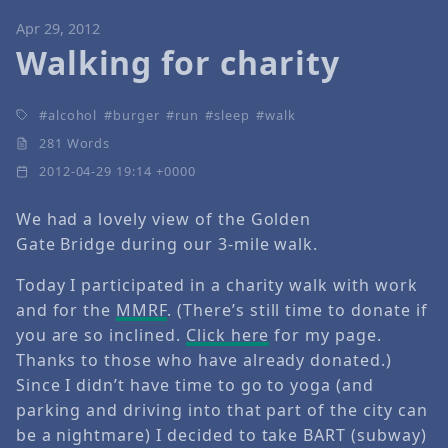
Apr 29, 2012
Walking for charity
alcohol
burger
run
sleep
walk
281 Words
2012-04-29 19:14 +0000
We had a lovely view of the Golden
Gate Bridge during our 3-mile walk.
Today I participated in a charity walk with work
and for the
MMRF
. (There’s still time to donate if
you are so inclined.
Click here
for my page.
Thanks to those who have already donated.)
Since I didn’t have time to go to yoga (and
parking and driving into that part of the city can
be a nightmare) I decided to take BART (subway)