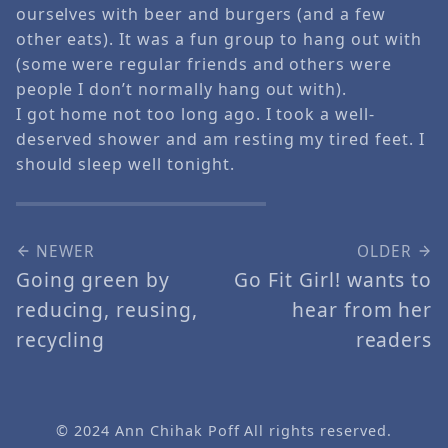
ourselves with beer and burgers (and a few
other eats). It was a fun group to hang out with
(some were regular friends and others were
people I don’t normally hang out with).
I got home not too long ago. I took a well-
deserved shower and am resting my tired feet. I
should sleep well tonight.
NEWER
OLDER
Going green by
Go Fit Girl! wants to
reducing, reusing,
hear from her
recycling
readers
© 2024
Ann Chihak Poff
All rights reserved.