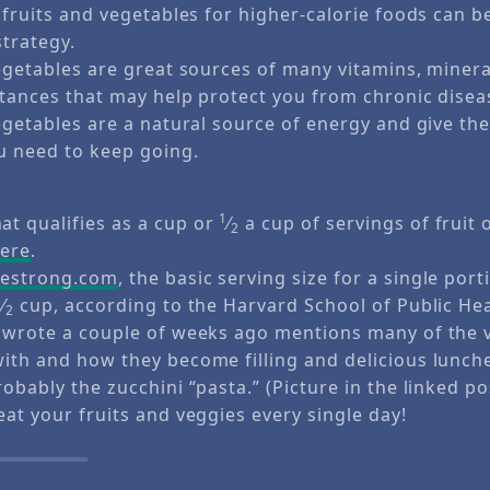
 fruits and vegetables for higher-calorie foods can be
strategy.
egetables are great sources of many vitamins, miner
tances that may help protect you from chronic disea
egetables are a natural source of energy and give t
u need to keep going.
1
t qualifies as a cup or
⁄
a cup of servings of fruit 
2
ere
.
vestrong.com
, the basic serving size for a single port
1
⁄
cup, according to the Harvard School of Public Hea
2
 wrote a couple of weeks ago mentions many of the v
with and how they become filling and delicious lunch
robably the zucchini “pasta.” (Picture in the linked po
eat your fruits and veggies every single day!