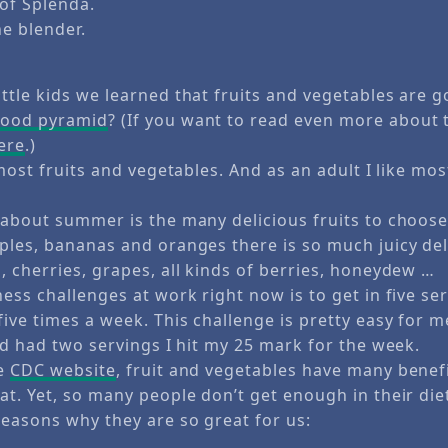
of Splenda.
he blender.
ttle kids we learned that fruits and vegetables are g
food pyramid
? (If you want to read even more about 
here
.)
 most fruits and vegetables. And as an adult I like mos
 about summer is the many delicious fruits to choose
ples, bananas and oranges there is so much juicy del
, cherries, grapes, all kinds of berries, honeydew …
ess challenges at work right now is to get in five ser
ive times a week. This challenge is pretty easy for m
ad had two servings I hit my 25 mark for the week.
he
CDC website
, fruit and vegetables have many benef
t. Yet, so many people don’t get enough in their die
easons why they are so great for us: