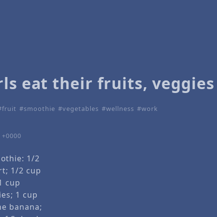
ls eat their fruits, veggies
fruit
smoothie
vegetables
wellness
work
9 +0000
thie: 1/2
t; 1/2 cup
1 cup
ies; 1 cup
ne banana;