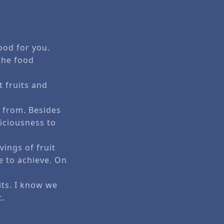
ood for you.
the food
t fruits and
 from. Besides
iciousness to
vings of fruit
e to achieve. On
its. I know we
t.