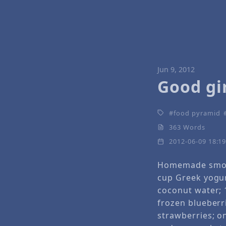
Jun 9, 2012
Good gir
food pyramid
363 Words
2012-06-09 18:1
Homemade smoo
cup Greek yogur
coconut water; 
frozen blueberr
strawberries; o