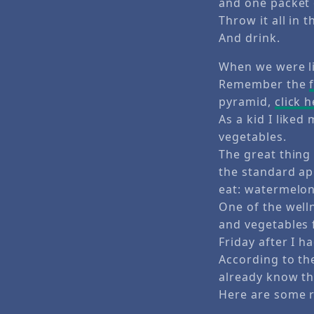
and one packet 
Throw it all in t
And drink.
When we were li
Remember the
pyramid,
click 
As a kid I liked
vegetables.
The great thing
the standard ap
eat: watermelon
One of the welln
and vegetables f
Friday after I h
According to t
already know tha
Here are some r