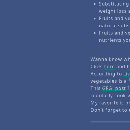
Substituting
weight loss 
Fruits and v
natural subs
Fruits and v
nutrients yo
Wanna know wha
Click
here
and
h
According to
Li
vegetables is a
This
GFG! post
I
regularly cook 
My favorite is p
Don’t forget to 