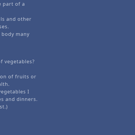
 part of a
als and other
ses.
he body many
of vegetables?
ion of fruits or
lth.
egetables I
es and dinners.
st.)