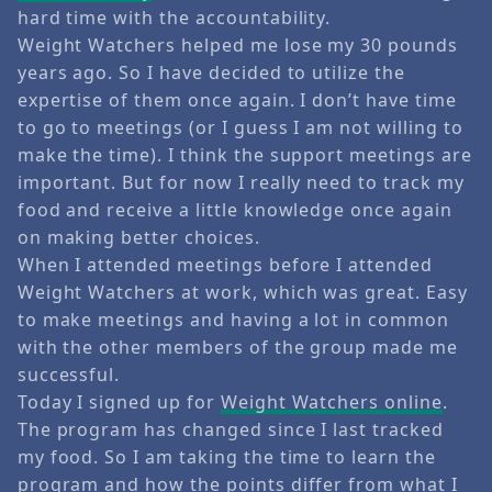
hard time with the accountability.
Weight Watchers helped me lose my 30 pounds
years ago. So I have decided to utilize the
expertise of them once again. I don’t have time
to go to meetings (or I guess I am not willing to
make the time). I think the support meetings are
important. But for now I really need to track my
food and receive a little knowledge once again
on making better choices.
When I attended meetings before I attended
Weight Watchers at work, which was great. Easy
to make meetings and having a lot in common
with the other members of the group made me
successful.
Today I signed up for
Weight Watchers online
.
The program has changed since I last tracked
my food. So I am taking the time to learn the
program and how the points differ from what I