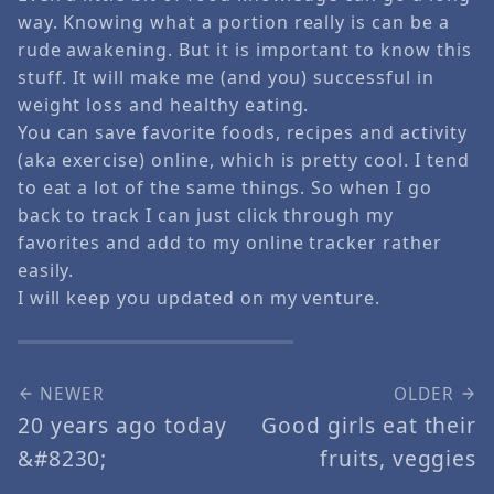
way. Knowing what a portion really is can be a
rude awakening. But it is important to know this
stuff. It will make me (and you) successful in
weight loss and healthy eating.
You can save favorite foods, recipes and activity
(aka exercise) online, which is pretty cool. I tend
to eat a lot of the same things. So when I go
back to track I can just click through my
favorites and add to my online tracker rather
easily.
I will keep you updated on my venture.
NEWER
OLDER
20 years ago today
Good girls eat their
&#8230;
fruits, veggies