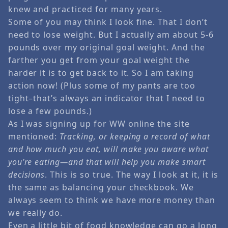
knew and practiced for many years.
Some of you may think I look fine. That I don’t
need to lose weight. But I actually am about 5-6
pounds over my original goal weight. And the
farther you get from your goal weight the
harder it is to get back to it. So I am taking
action now! (Plus some of my pants are too
tight–that’s always an indicator that I need to
lose a few pounds.)
As I was signing up for WW online the site
mentioned:
Tracking, or keeping a record of what
and how much you eat, will make you aware what
you’re eating—and that will help you make smart
decisions
. This is so true. The way I look at it, it is
the same as balancing your checkbook. We
always seem to think we have more money than
we really do.
Even a little bit of food knowledge can go a long