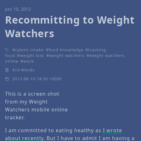
Jun 10, 2012
Recommitting to Weight
Watchers
caloric intake
food knowledge
tracking
food
weight loss
weight watchers
weight watchers
online
work
419 Words
2012-06-10 14:50 +0000
This is a screen shot
from my Weight
Watchers mobile online
tracker.
I am committed to eating healthy as
I wrote
about recently
. But I have to admit I am having a