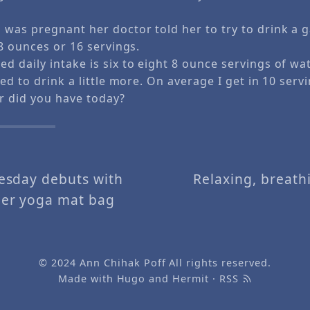
was pregnant her doctor told her to try to drink a g
8 ounces or 16 servings.
daily intake is six to eight 8 ounce servings of wat
ed to drink a little more. On average I get in 10 servi
 did you have today?
sday debuts with
Relaxing, breathi
er yoga mat bag
© 2024
Ann Chihak Poff
All rights reserved.
Made with
Hugo
and
Hermit
·
RSS