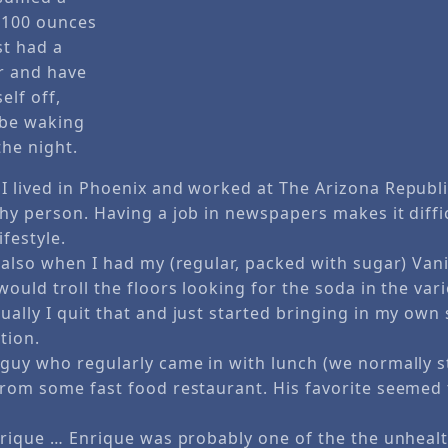
n 100 ounces
st had a
er and have
elf off,
 be waking
the night.
I lived in Phoenix and worked at The Arizona Republi
thy person. Having a job in newspapers makes it diffi
ifestyle.
 also when I had my (regular, packed with sugar) Van
would troll the floors looking for the soda in the va
ally I quit that and just started bringing in my own 
tion.
 guy who regularly came in with lunch (we normally s
from some fast food restaurant. His favorite seemed 
Enrique … Enrique was probably one of the the unhealt