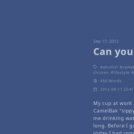
Sep 17, 2012
Can you
alcohol
came
chicken
lifestyle
458 Words
2012-09-17 20:4
My cup at work
CamelBak “sipp
me drinking wat
long. Before I 
today I had co