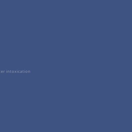
er intoxication