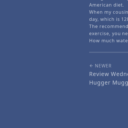
American diet.
When my cousin 
day, which is 12
The recommended 
exercise, you ne
How much water
NEWER
Review Wedne
Hugger Mugg