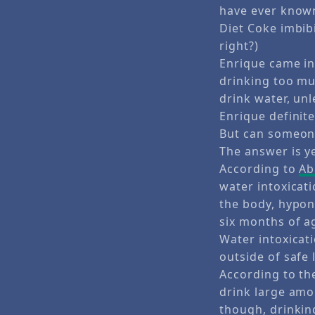
have ever known
Diet Coke imbibi
right?)
Enrique came in
drinking too muc
drink water, unl
Enrique definite
But can someon
The answer is ye
According to
Ab
water intoxicat
the body, hypon
six months of a
Water intoxicat
outside of safe 
According to t
drink large amou
though, drinkin