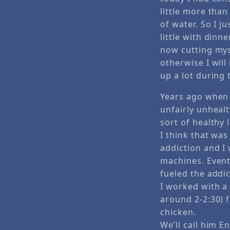
little more tha
of water. So I ju
little with dinn
now cutting mys
otherwise I will
up a lot during 
Years ago when 
unfairly unheal
sort of healthy l
I think that was
addiction and I 
machines. Eventu
fueled the addic
I worked with a
around 2-2:30) 
chicken.
We’ll call him 