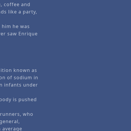
g, coffee and
s like a party,
d him he was
ever saw Enrique
dition known as
ion of sodium in
n infants under
 body is pushed
 runners, who
 general,
n average