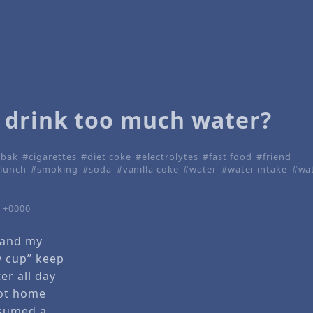
 drink too much water?
lbak
cigarettes
diet coke
electrolytes
fast food
friend
lunch
smoking
soda
vanilla coke
water
water intake
wat
7 +0000
 and my
y cup” keep
er all day
got home
nsumed a