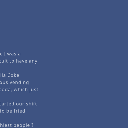
c I was a
cult to have any
illa Coke
rious vending
soda, which just
tarted our shift
to be fried
hiest people I