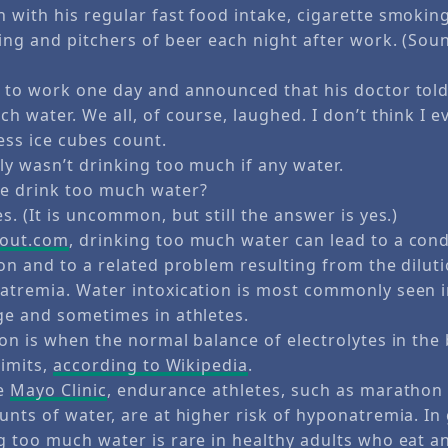
 with his regular fast food intake, cigarette smokin
ng and pitchers of beer each night after work. (Sound
 to work one day and announced that his doctor tol
h water. We all, of course, laughed. I don’t think I 
ess ice cubes count.
ly wasn’t drinking too much if any water.
e drink too much water?
s. (It is uncommon, but still the answer is yes.)
out.com
, drinking too much water can lead to a con
ion and to a related problem resulting from the dilut
atremia. Water intoxication is most commonly seen i
ge and sometimes in athletes.
ion is when the normal balance of electrolytes in the
limits,
according to Wikipedia
.
he
Mayo Clinic
, endurance athletes, such as marathon
nts of water, are at higher risk of hyponatremia. In
g too much water is rare in healthy adults who eat a