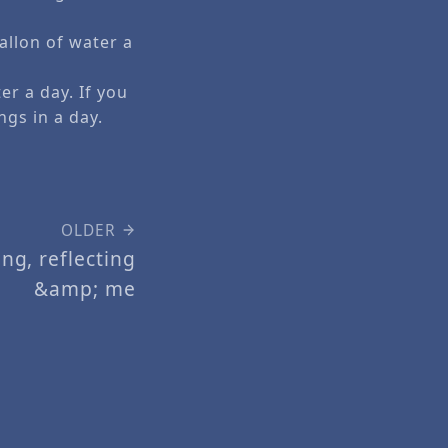
allon of water a
er a day. If you
ngs in a day.
OLDER
ng, reflecting
&amp; me