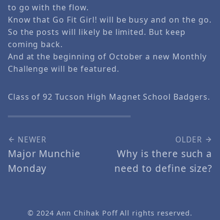
to go with the flow.
Know that Go Fit Girl! will be busy and on the go.
So the posts will likely be limited. But keep
coming back.
And at the beginning of October a new Monthly
Challenge will be featured.
Class of 92 Tucson High Magnet School Badgers.
NEWER
OLDER
Major Munchie
Why is there such a
Monday
need to define size?
© 2024
Ann Chihak Poff
All rights reserved.