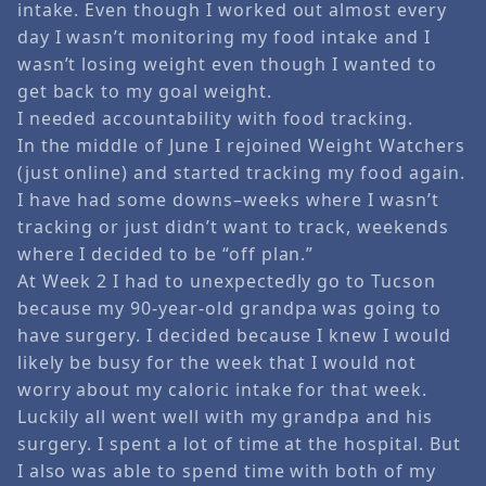
intake. Even though I worked out almost every
day I wasn’t monitoring my food intake and I
wasn’t losing weight even though I wanted to
get back to my goal weight.
I needed accountability with food tracking.
In the middle of June I rejoined Weight Watchers
(just online) and started tracking my food again.
I have had some downs–weeks where I wasn’t
tracking or just didn’t want to track, weekends
where I decided to be “off plan.”
At Week 2 I had to unexpectedly go to Tucson
because my 90-year-old grandpa was going to
have surgery. I decided because I knew I would
likely be busy for the week that I would not
worry about my caloric intake for that week.
Luckily all went well with my grandpa and his
surgery. I spent a lot of time at the hospital. But
I also was able to spend time with both of my