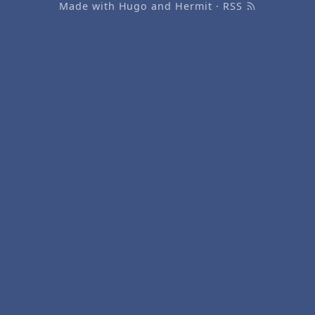
Made with
Hugo
and
Hermit
·
RSS