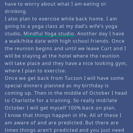
have to worry about what I am eating or
drinking.
I also plan to exercise while back home. I am
going to a yoga class at my dad’s wife’s yoga
studio,
Mindful Yoga studio
. Another day I have
a walk/hike date with high school friends. Once
the reunion begins and until we leave Curt and I
will be staying at the hotel where the reunion
will take place and they have a nice looking gym,
where I plan to exercise.
Once we get back from Tucson I will have some
special dinners planned as my birthday is
coming up. Then in the middle of October I head
to Charlotte for a training. So really mid/late
October I will get myself 100% back on plan.
I know that things happen in life. All of these I
am aware of and are predicted. But there are
times things aren’t predicted and you just need