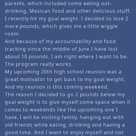
parents, which included some eating out–
drinking, Mexican food and other delicious stuff.
I recently hit my goal weight. I decided to lose 2
more pounds, which gives me a little wiggle
room.
And because of my accountability and food
tracking since the middle of June I have lost
about 10 pounds. I am right where I want to be.
The program really works.
My upcoming 20th high school reunion was a
great motivator to get back to my goal weight.
And my reunion is this coming weekend.
The reason I decided to go 2 pounds below my
goal weight is to give myself some space when it
comes to weekends like the upcoming one I
have. I will be visiting family, hanging out with
old friends while eating, drinking and having a
good time. And I want to enjoy myself and not