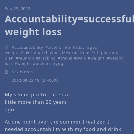
Sep 23, 2012
Accountability=successfu
weight loss
accountability
alcohol
birthday
goal
weight
hike
hotel gym
Mexican food
off plan
on
plan
reunion
tracking
travel
walk
weight
weight
loss
weight watchers
yoga
522 Words
2012-09-23 18:43 +0000
My senior photo, taken a
little more than 20 years
ago.
At one point over the summer I realized I
needed accountability with my food and drink