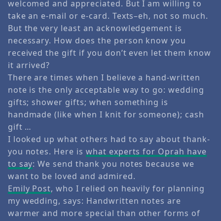
welcomed and appreciated. But I am willing to
take an e-mail or e-card. Texts–eh, not so much.
But the very least an acknowledgement is
necessary. How does the person know you
received the gift if you don’t even let them know
it arrived?
There are times when I believe a hand-written
note is the only acceptable way to go: wedding
gifts; shower gifts; when something is
handmade (like when I knit for someone); cash
gift …
I looked up what others had to say about thank-
you notes. Here is
what experts for Oprah have
to say
: We send thank you notes because we
want to be loved and admired.
Emily Post
, who I relied on heavily for planning
my wedding, says: Handwritten notes are
warmer and more special than other forms of