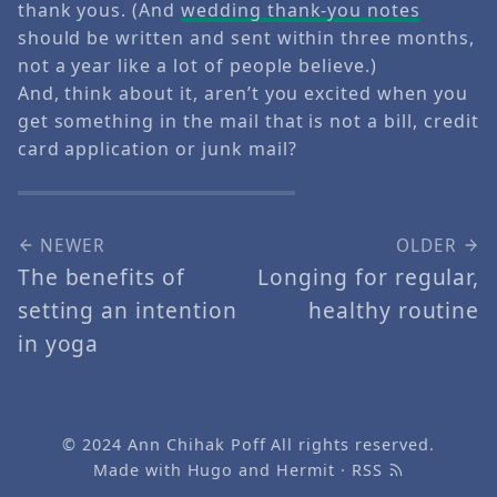
thank yous. (And
wedding thank-you notes
should be written and sent within three months,
not a year like a lot of people believe.)
And, think about it, aren’t you excited when you
get something in the mail that is not a bill, credit
card application or junk mail?
NEWER
OLDER
The benefits of
Longing for regular,
setting an intention
healthy routine
in yoga
© 2024
Ann Chihak Poff
All rights reserved.
Made with
Hugo
and
Hermit
·
RSS