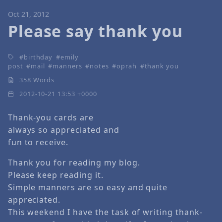
Oct 21, 2012
Please say thank you
birthday
emily
post
mail
manners
notes
oprah
thank you
358 Words
2012-10-21 13:53 +0000
Thank-you cards are
always so appreciated and
fun to receive.
Thank you for reading my blog.
Please keep reading it.
Simple manners are so easy and quite
appreciated.
This weekend I have the task of writing thank-