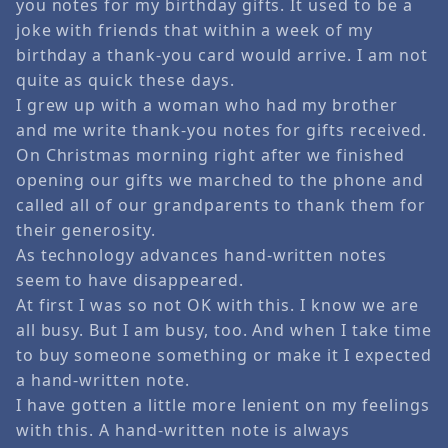
you notes for my birthday gifts. It used to be a
joke with friends that within a week of my
birthday a thank-you card would arrive. I am not
quite as quick these days.
I grew up with a woman who had my brother
and me write thank-you notes for gifts received.
On Christmas morning right after we finished
opening our gifts we marched to the phone and
called all of our grandparents to thank them for
their generosity.
As technology advances hand-written notes
seem to have disappeared.
At first I was so not OK with this. I know we are
all busy. But I am busy, too. And when I take time
to buy someone something or make it I expected
a hand-written note.
I have gotten a little more lenient on my feelings
with this. A hand-written note is always