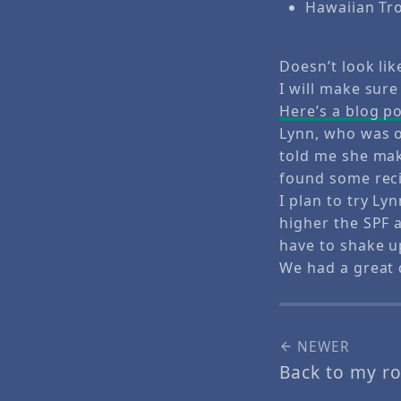
Hawaiian Tro
Doesn’t look lik
I will make sure
Here’s a blog p
Lynn, who was o
told me she mak
found some recip
I plan to try L
higher the SPF 
have to shake u
We had a great 
NEWER
Back to my ro