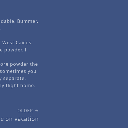
radable. Bummer.
.
f West Caicos,
e powder. I
 more powder the
y sometimes you
y separate.
y flight home.
OLDER
le on vacation