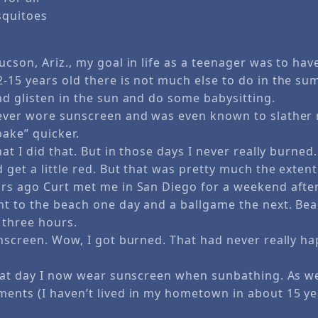
squitoes
cson, Ariz., my goal in life as a teenager was to have
-15 years old there is not much else to do in the su
nd glisten in the sun and do some babysitting.
ever wore sunscreen and was even known to slather 
bake” quicker.
hat I did that. But in those days I never really burne
get a little red. But that was pretty much the extent
rs ago Curt met me in San Diego for a weekend after
nt to the beach one day and a ballgame the next. Be
 three hours.
unscreen. Wow, I got burned. That had never really 
that day I now wear sunscreen when sunbathing. As w
ents (I haven’t lived in my hometown in about 15 ye