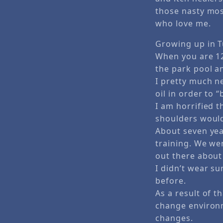
those nasty mo
who love me.
Growing up in Tu
When you are 12
the park pool a
I pretty much n
oil in order to “
I am horrified t
shoulders would 
About seven yea
training. We we
out there about
I didn’t wear s
before.
As a result of 
change environm
changes.