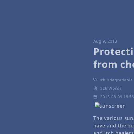
Aug 9, 2013
Protect
from ch
biodegradable
526 Words
2013-08-09 15:5
The various su
have and the bu
and itch healers