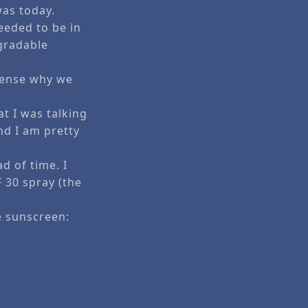
was today.
eeded to be in
gradable
 sense why we
t I was talking
nd I am pretty
d of time. I
 30 spray (the
e sunscreen: