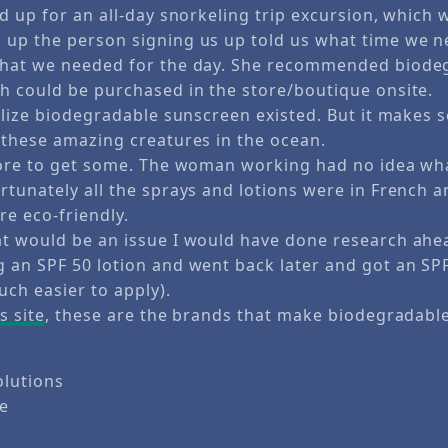
d up for an all-day snorkeling trip excursion, which 
up the person signing us up told us what time we n
what we needed for the day. She recommended biode
h could be purchased in the store/boutique onsite.
ealize biodegradable sunscreen existed. But it makes
 these amazing creatures in the ocean.
tore to get some. The woman working had no idea wha
rtunately all the sprays and lotions were in French a
re eco-friendly.
t would be an issue I would have done research ahea
 an SPF 50 lotion and went back later and got an SPF
uch easier to apply).
s site
, these are the brands that make biodegradabl
olutions
te