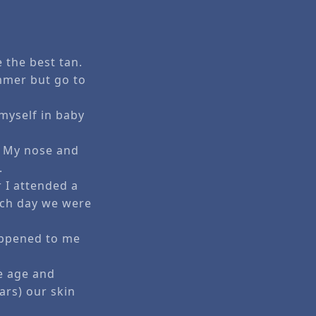
 the best tan.
mmer but go to
myself in baby
d. My nose and
.
 I attended a
ach day we were
happened to me
e age and
ars) our skin