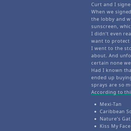
Curt and I signe
When we signed 
the lobby and 
sunscreen, whic
I didn’t even r
want to protect
I went to the s
about. And unfo
certain none we
Had I known tha
ended up buying
sprays are so m
According to thi
Mexi-Tan
Caribbean S
Nature’s Ga
Kiss My Face