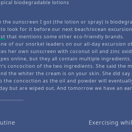
pical biodegradable lotions
e the sunscreen I got (the lotion or spray) is biodeg
 to look for it before our next beach/ocean excursion
ost
that mentions some other eco-friendly brands.
ne of our snorkel leaders on our all-day excursion o
es her own sunscreen with coconut oil and zinc oxid
es online, but they all contain multiple ingredients.
ynn’s concoction of the two ingredients. She said the
and the whiter the cream is on your skin. She did sa
p the concoction as the oil and powder will eventuall
day but are wiped out. And tomorrow we have an earl
utine
Exercising whi