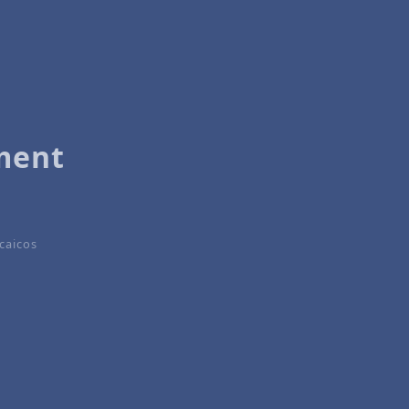
ment
caicos