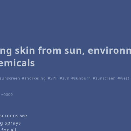
ing skin from sun, environ
emicals
 sunscreen
snorkeling
SPF
sun
sunburn
sunscreen
west 
8 +0000
nscreens we
g sprays
 for all