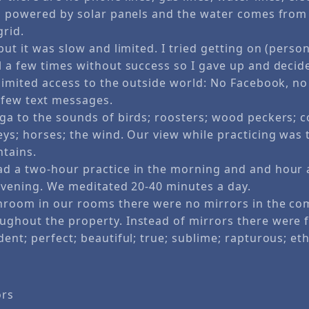
s powered by solar panels and the water comes from a 
grid.
but it was slow and limited. I tried getting on (person
l a few times without success so I gave up and decide
limited access to the outside world: No Facebook, no
a few text messages.
ga to the sounds of birds; roosters; wood peckers; c
ys; horses; the wind. Our view while practicing was 
tains.
d a two-hour practice in the morning and and hour 
 evening. We meditated 20-40 minutes a day.
hroom in our rooms there were no mirrors in the c
ghout the property. Instead of mirrors there were
ent; perfect; beautiful; true; sublime; rapturous; et
ors