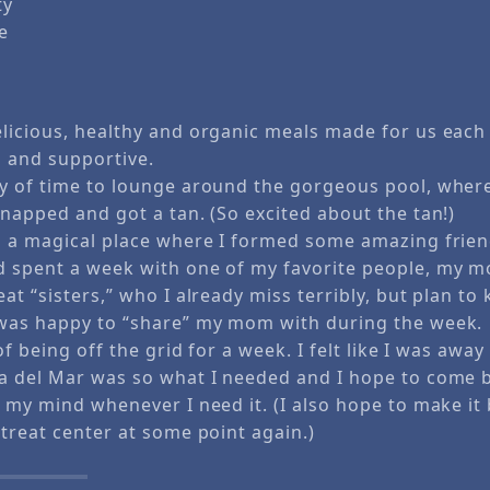
ty
e
licious, healthy and organic meals made for us each 
g and supportive.
y of time to lounge around the gorgeous pool, where
napped and got a tan. (So excited about the tan!)
s a magical place where I formed some amazing frie
 spent a week with one of my favorite people, my 
at “sisters,” who I already miss terribly, but plan to
 was happy to “share” my mom with during the week
 of being off the grid for a week. I felt like I was awa
a del Mar was so what I needed and I hope to come b
 my mind whenever I need it. (I also hope to make it 
treat center at some point again.)