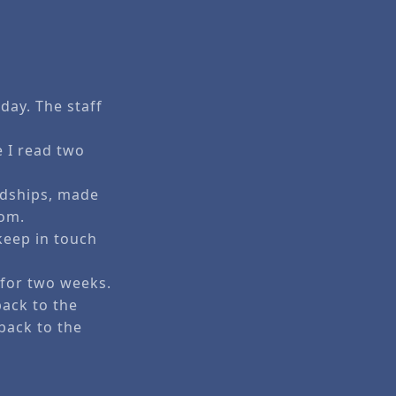
day. The staff
 I read two
ndships, made
mom.
 keep in touch
.
y for two weeks.
ack to the
back to the