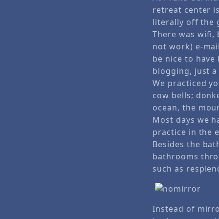
retreat center i
literally off the 
There was wifi, 
not work) e-mai
be nice to have 
blogging, just 
We practiced yo
cow bells; donke
ocean, the moun
Most days we ha
practice in the
Besides the bat
bathrooms throu
such as resplend
Instead of mirr