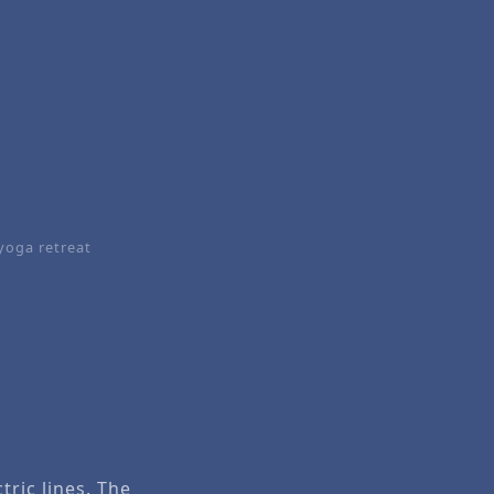
yoga retreat
tric lines. The