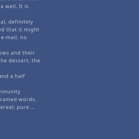
well. It is
al, definitely
d that it might
 e-mail, no
ows and their
the dessert, the
and a half
ommunity
 framed words,
hereal; pure …