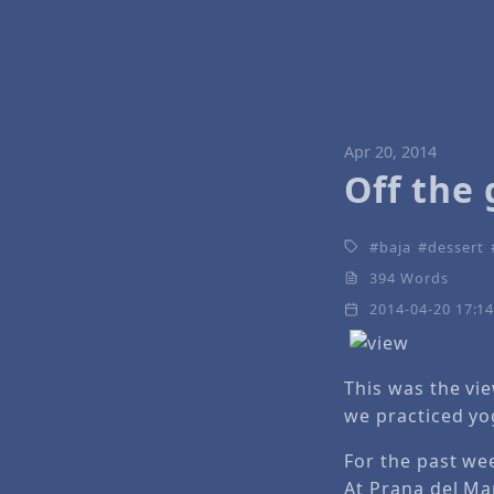
Apr 20, 2014
Off the 
baja
dessert
394 Words
2014-04-20 17:1
This was the vi
we practiced yo
For the past we
At Prana del Mar