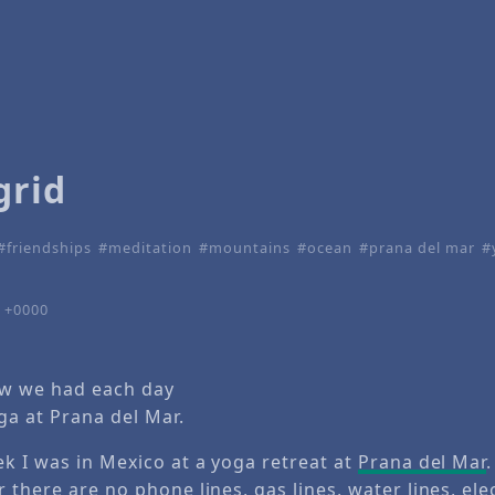
grid
friendships
meditation
mountains
ocean
prana del mar
4 +0000
ew we had each day
ga at Prana del Mar.
ek I was in Mexico at a yoga retreat at
Prana del Mar
.
 there are no phone lines, gas lines, water lines, elec