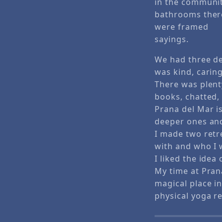
in the communi
bathrooms ther
were framed
sayings.
We had three de
was kind, carin
There was plent
books, chatted, 
Prana del Mar i
deeper ones and
I made two retre
with and who I
I liked the idea
My time at Pran
magical place in
physical yoga re