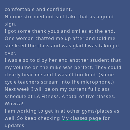
comfortable and confident.
No one stormed out so I take that as a good
sign.
I got some thank yous and smiles at the end.
One woman chatted me up after and told me
she liked the class and was glad I was taking it
over.
I was also told by her and another student that
my volume on the mike was perfect. They could
clearly hear me and I wasn’t too loud. (Some
cycle teachers scream into the microphone.)
Next week I will be on my current full class
schedule at LA Fitness. A total of five classes.
Wowza!
I am working to get in at other gyms/places as
well. So keep checking
My classes page
for
updates.