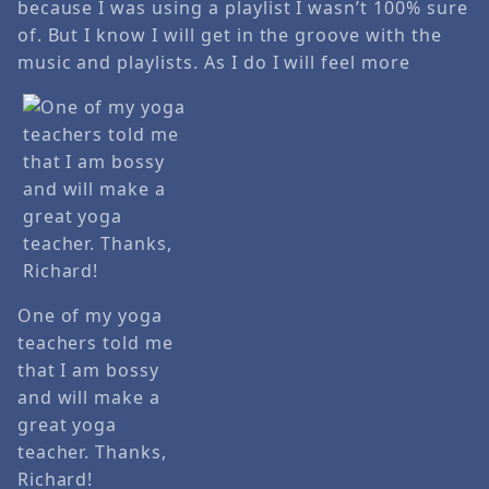
because I was using a playlist I wasn’t 100% sure
of. But I know I will get in the groove with the
music and playlists. As I do I will feel more
One of my yoga
teachers told me
that I am bossy
and will make a
great yoga
teacher. Thanks,
Richard!