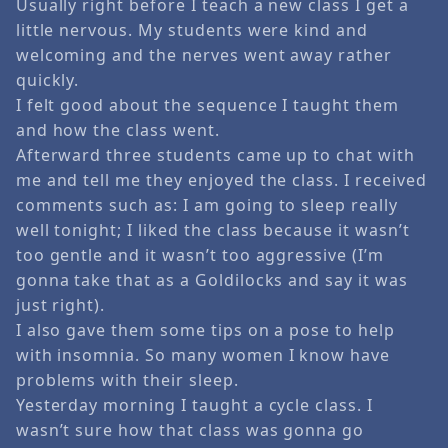
Usually right before I teach a new class I get a
little nervous. My students were kind and
welcoming and the nerves went away rather
quickly.
I felt good about the sequence I taught them
and how the class went.
Afterward three students came up to chat with
me and tell me they enjoyed the class. I received
comments such as: I am going to sleep really
well tonight; I liked the class because it wasn’t
too gentle and it wasn’t too aggressive (I’m
gonna take that as a Goldilocks and say it was
just right).
I also gave them some tips on a pose to help
with insomnia. So many women I know have
problems with their sleep.
Yesterday morning I taught a cycle class. I
wasn’t sure how that class was gonna go