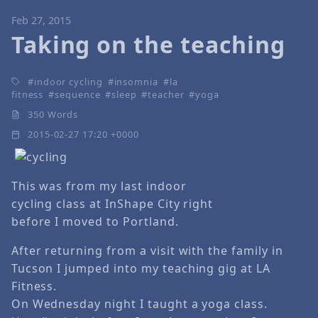
Feb 27, 2015
Taking on the teaching
indoor cycling
insomnia
la
fitness
sequence
sleep
teacher
yoga
350 Words
2015-02-27 17:20 +0000
This was from my last indoor
cycling class at InShape City right
before I moved to Portland.
After returning from a visit with the family in
Tucson I jumped into my teaching gig at LA
Fitness.
On Wednesday night I taught a yoga class.