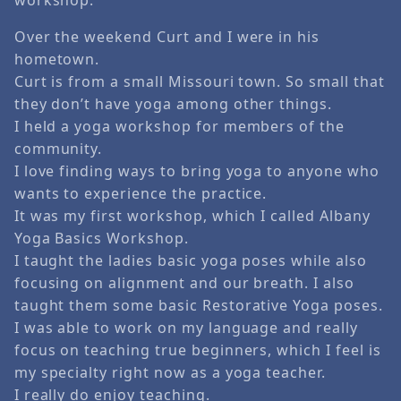
Over the weekend Curt and I were in his
hometown.
Curt is from a small Missouri town. So small that
they don’t have yoga among other things.
I held a yoga workshop for members of the
community.
I love finding ways to bring yoga to anyone who
wants to experience the practice.
It was my first workshop, which I called Albany
Yoga Basics Workshop.
I taught the ladies basic yoga poses while also
focusing on alignment and our breath. I also
taught them some basic Restorative Yoga poses.
I was able to work on my language and really
focus on teaching true beginners, which I feel is
my specialty right now as a yoga teacher.
I really do enjoy teaching.