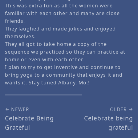
This was extra fun as all the women were
familiar with each other and many are close
friends.
They laughed and made jokes and enjoyed
themselves.
They all got to take home a copy of the
sequence we practiced so they can practice at
home or even with each other.
I plan to try to get inventive and continue to
bring yoga to a community that enjoys it and
wants it. Stay tuned Albany, Mo.!
NEWER
OLDER
Celebrate Being
Celebrate being
Grateful
grateful