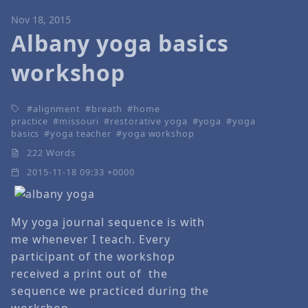
Nov 18, 2015
Albany yoga basics
workshop
alignment
breath
home
practice
missouri
restorative yoga
yoga
yoga
basics
yoga teacher
yoga workshop
222 Words
2015-11-18 09:33 +0000
My yoga journal sequence is with
me whenever I teach. Every
participant of the workshop
received a print out of the
sequence we practiced during the
workshop.