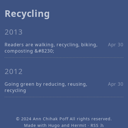
Recycling
2013
Readers are walking, recycling, biking,
Apr 30
composting &#8230;
2012
Going green by reducing, reusing,
Apr 30
recycling
© 2024
Ann Chihak Poff
All rights reserved.
Made with
Hugo
and
Hermit
·
RSS