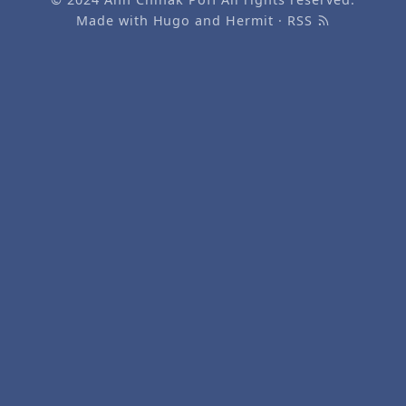
Made with
Hugo
and
Hermit
·
RSS