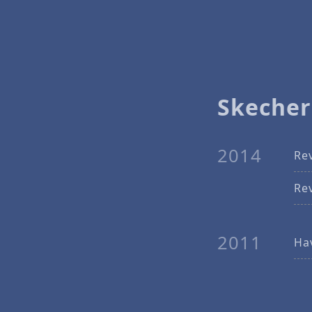
Skecher
2014
Re
Re
2011
Ha