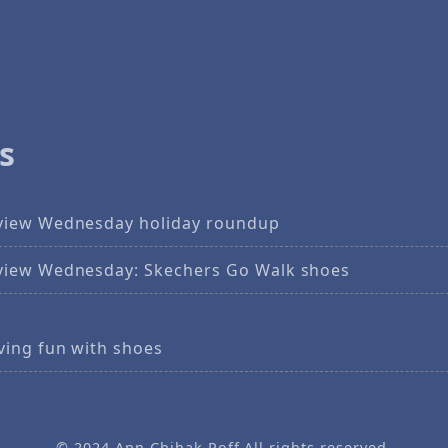
s
view Wednesday holiday roundup
view Wednesday: Skechers Go Walk shoes
ving fun with shoes
© 2024
Ann Chihak Poff
All rights reserved.