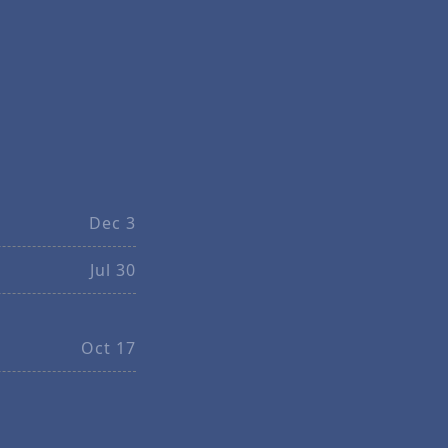
Dec 3
Jul 30
Oct 17