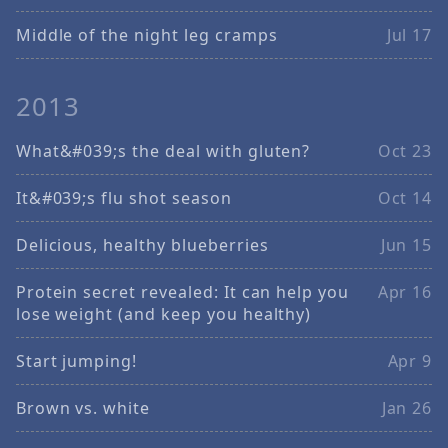
Middle of the night leg cramps
Jul 17
2013
What&#039;s the deal with gluten?
Oct 23
It&#039;s flu shot season
Oct 14
Delicious, healthy blueberries
Jun 15
Protein secret revealed: It can help you
Apr 16
lose weight (and keep you healthy)
Start jumping!
Apr 9
Brown vs. white
Jan 26