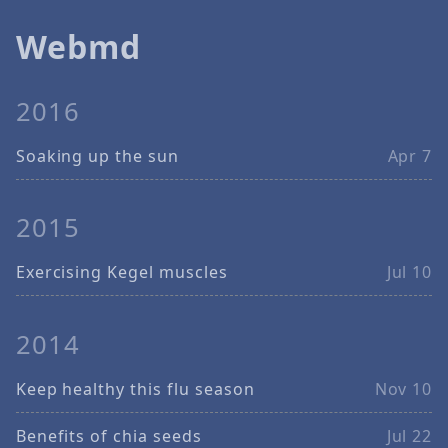
Webmd
2016
Soaking up the sun
Apr 7
2015
Exercising Kegel muscles
Jul 10
2014
Keep healthy this flu season
Nov 10
Benefits of chia seeds
Jul 22