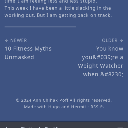
time. I am feeling less and less stupid.
This week I have been a little slacking in the
working out. But I am getting back on track.
NEWER
OLDER
10 Fitness Myths
You know
Unmasked
you&#039;re a
Weight Watcher
when &#8230;
© 2024
Ann Chihak Poff
All rights reserved.
Made with
Hugo
and
Hermit
·
RSS