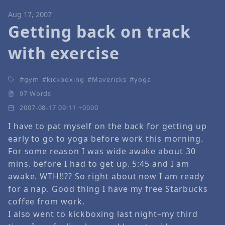
Aug 17, 2007
Getting back on track
with exercise
gym
kickboxing
Mavericks
yoga
97 Words
2007-08-17 09:11 +0000
I have to pat myself on the back for getting up
early to go to yoga before work this morning.
For some reason I was wide awake about 30
mins. before I had to get up. 5:45 and I am
awake. WTH!!?? So right about now I am ready
for a nap. Good thing I have my free Starbucks
coffee from work.
I also went to kickboxing last night–my third