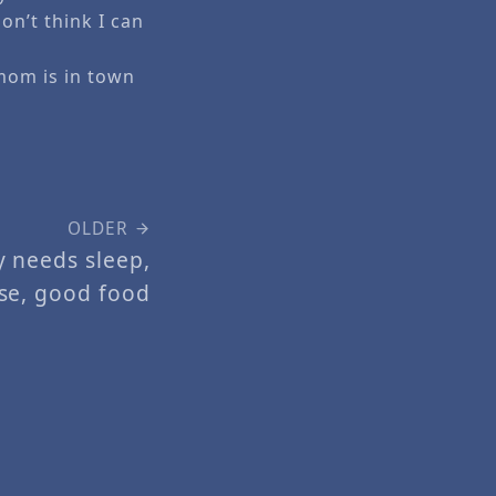
on’t think I can
mom is in town
OLDER
y needs sleep,
ise, good food