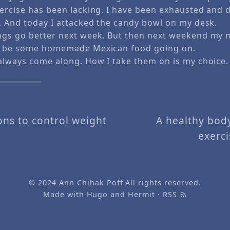
ercise has been lacking. I have been exhausted and d
c. And today I attacked the candy bowl on my desk.
ngs go better next week. But then next weekend my 
ll be some homemade Mexican food going on.
 always come along. How I take them on is my choice.
ons to control weight
A healthy bod
exerc
© 2024
Ann Chihak Poff
All rights reserved.
Made with
Hugo
and
Hermit
·
RSS