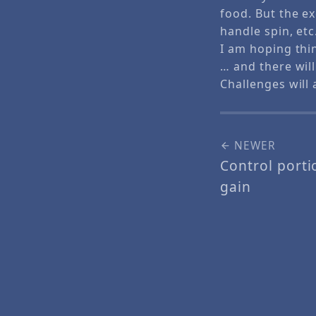
food. But the ex
handle spin, et
I am hoping thi
… and there wi
Challenges will
NEWER
Control porti
gain