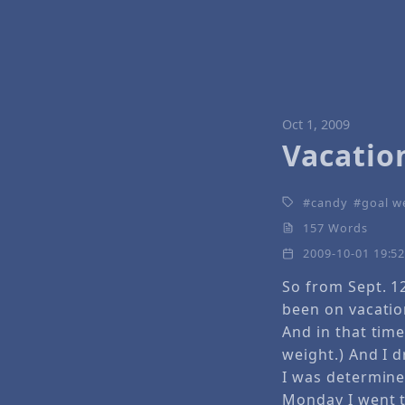
Oct 1, 2009
Vacatio
candy
goal w
157 Words
2009-10-01 19:5
So from Sept. 1
been on vacatio
And in that tim
weight.) And I d
I was determine
Monday I went 