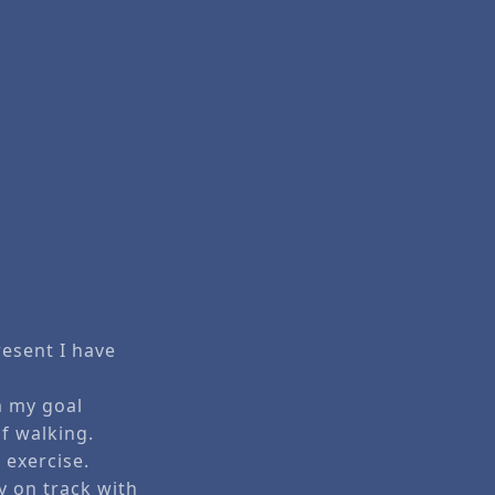
resent I have
m my goal
of walking.
 exercise.
 on track with