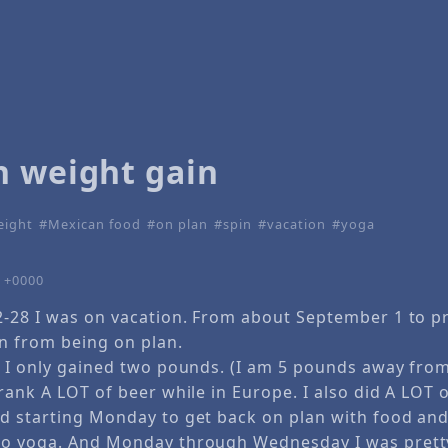
n weight gain
eight
Mexican food
on plan
spin
vacation
yoga
2 +0000
2-28 I was on vacation. From about September 1 to p
n from being on plan.
e I only gained two pounds. (I am 5 pounds away fro
rank A LOT of beer while in Europe. I also did A LOT 
d starting Monday to get back on plan with food and
to yoga. And Monday through Wednesday I was pretty