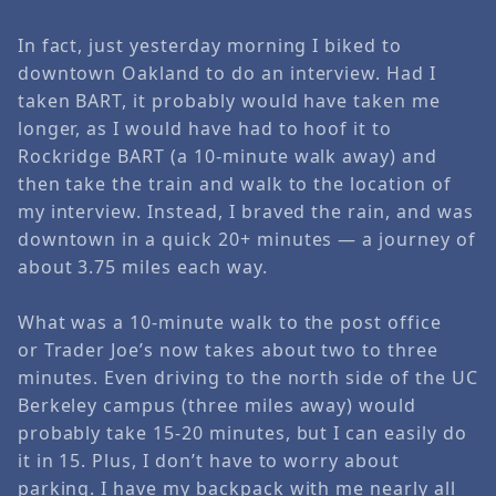
In fact, just yesterday morning I biked to
downtown Oakland to do an interview. Had I
taken BART, it probably would have taken me
longer, as I would have had to hoof it to
Rockridge BART (a 10-minute walk away) and
then take the train and walk to the location of
my interview. Instead, I braved the rain, and was
downtown in a quick 20+ minutes — a journey of
about 3.75 miles each way.
What was a 10-minute walk to the post office
or
Trader Joe’s
now takes about two to three
minutes. Even driving to the north side of the UC
Berkeley campus (three miles away) would
probably take 15-20 minutes, but I can easily do
it in 15. Plus, I don’t have to worry about
parking. I have my backpack with me nearly all