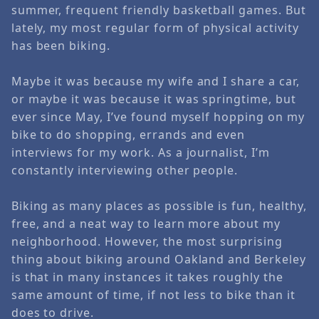
summer, frequent friendly basketball games. But
lately, my most regular form of physical activity
has been biking.
Maybe it was because my wife and I share a car,
or maybe it was because it was springtime, but
ever since May, I’ve found myself hopping on my
bike to do shopping, errands and even
interviews for my work. As a journalist, I’m
constantly interviewing other people.
Biking as many places as possible is fun, healthy,
free, and a neat way to learn more about my
neighborhood. However, the most surprising
thing about biking around
Oakland
and Berkeley
is that in many instances it takes roughly the
same amount of time, if not less to bike than it
does to drive.