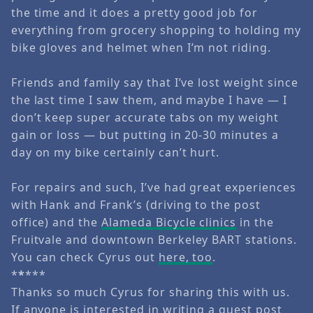
the time and it does a pretty good job for
everything from grocery shopping to holding my
bike gloves and helmet when I’m not riding.
Friends and family say that I’ve lost weight since
the last time I saw them, and maybe I have — I
don’t keep super accurate tabs on my weight
gain or loss — but putting in 20-30 minutes a
day on my bike certainly can’t hurt.
For repairs and such, I’ve had great experiences
with Hank and Frank’s (driving to the post
office) and the
Alameda Bicycle clinics
in the
Fruitvale and downtown Berkeley BART stations.
You can check Cyrus out
here, too
.
*
*
***
Thanks so much Cyrus for sharing this with us.
If anyone is interested in writing a guest post