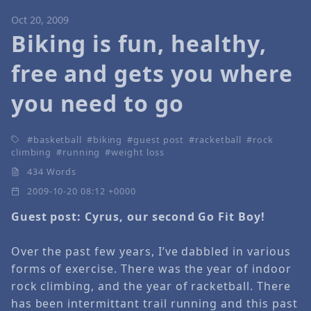
Oct 20, 2009
Biking is fun, healthy,
free and gets you where
you need to go
basketball
biking
guest post
racketball
rock
climbing
running
weight loss
434 Words
2009-10-20 08:12 +0000
Guest post: Cyrus, our second Go Fit Boy!
Over the past few years, I’ve dabbled in various
forms of exercise. There was the year of indoor
rock climbing, and the year of racketball. There
has been intermittant trail running and this past