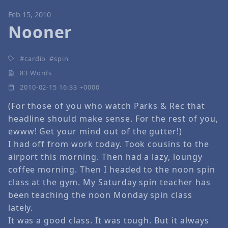
Feb 15, 2010
Nooner
cardio
spin
83 Words
2010-02-15 16:33 +0000
(For those of you who watch Parks & Rec that
headline should make sense. For the rest of you,
ewww! Get your mind out of the gutter!)
I had off from work today. Took cousins to the
airport this morning. Then had a lazy, loungy
coffee morning. Then I headed to the noon spin
class at the gym. My Saturday spin teacher has
been teaching the noon Monday spin class
lately.
It was a good class. It was tough. But it always