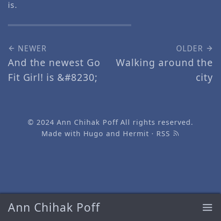
is.
NEWER
OLDER
And the newest Go
Walking around the
Fit Girl! is &#8230;
city
© 2024
Ann Chihak Poff
All rights reserved.
Made with
Hugo
and
Hermit
·
RSS
Ann Chihak Poff