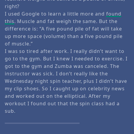
right?
I used Google to learn a little more and
found
this
. Muscle and fat weigh the same. But the
difference is: “A five pound pile of fat will take
up more space (volume) than a five pound pile
of muscle.”
I was so tired after work. I really didn’t want to
go to the gym. But I knew I needed to exercise. I
got to the gym and Zumba was canceled. The
instructor was sick. I don’t really like the
Wednesday night spin teacher, plus I didn’t have
my clip shoes. So I caught up on celebrity news
and worked out on the elliptical. After my
workout I found out that the spin class had a
sub.