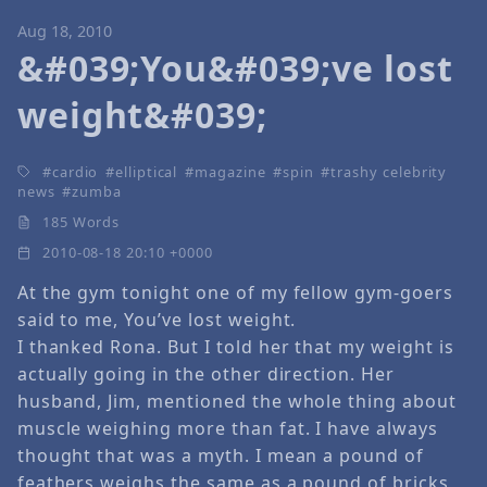
Aug 18, 2010
&#039;You&#039;ve lost
weight&#039;
cardio
elliptical
magazine
spin
trashy celebrity
news
zumba
185 Words
2010-08-18 20:10 +0000
At the gym tonight one of my fellow gym-goers
said to me, You’ve lost weight.
I thanked Rona. But I told her that my weight is
actually going in the other direction. Her
husband, Jim, mentioned the whole thing about
muscle weighing more than fat. I have always
thought that was a myth. I mean a pound of
feathers weighs the same as a pound of bricks,