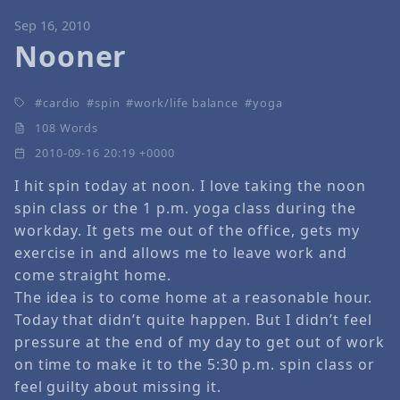
Sep 16, 2010
Nooner
cardio
spin
work/life balance
yoga
108 Words
2010-09-16 20:19 +0000
I hit spin today at noon. I love taking the noon
spin class or the 1 p.m. yoga class during the
workday. It gets me out of the office, gets my
exercise in and allows me to leave work and
come straight home.
The idea is to come home at a reasonable hour.
Today that didn’t quite happen. But I didn’t feel
pressure at the end of my day to get out of work
on time to make it to the 5:30 p.m. spin class or
feel guilty about missing it.