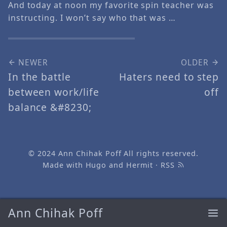
And today at noon my favorite spin teacher was
instructing. I won’t say who that was …
NEWER
OLDER
In the battle
Haters need to step
between work/life
off
balance &#8230;
© 2024
Ann Chihak Poff
All rights reserved.
Made with
Hugo
and
Hermit
·
RSS
Ann Chihak Poff