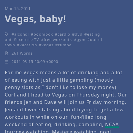
Mar 15, 2011
Vegas, baby!
alcohol
boombox
cardio
dvd
eating
out
exercise TV
free workouts
gym
out of
town
vacation
vegas
zumba
261 Words
2011-03-15 20:09 +0000
For me Vegas means a lot of drinking and a lot
of eating with just a little gambling (mostly
penny slots as I don’t like to lose my money).
Curt and I head to Vegas on Thursday night. Our
friends Jen and Dave will join us Friday morning.
Jen and I were talking about trying to get a few
workouts in while on our fun-filled long
weekend of eating, drinking, gambling,
NCAA
tourney
watching,
Mystere
watching, pool