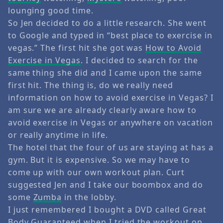
lounging good time.
So Jen decided to do a little research. She went
to Google and typed in “best place to exercise in
vegas.” The first hit she got was
How to Avoid
Exercise in Vegas
. I decided to search for the
same thing she did and I came upon the same
first hit. The thing is, do we really need
information on how to avoid exercise in Vegas? I
am sure we are already clearly aware how to
avoid exercise in Vegas or anywhere on vacation
or really anytime in life.
The hotel that the four of us are staying at has a
gym. But it is expensive. So we may have to
come up with our own workout plan. Curt
suggested Jen and I take our boombox and do
some
Zumba
in the lobby.
I just remembered I bought a DVD called Great
Body Guaranteed when I tried the workout on