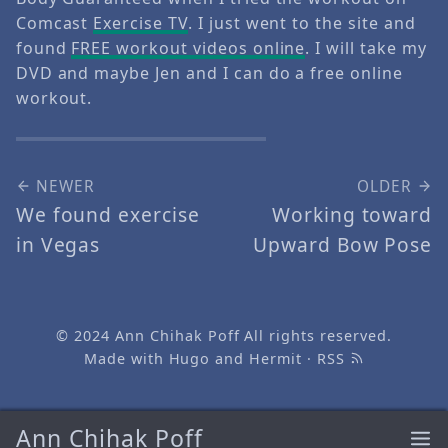
Comcast
Exercise TV
. I just went to the site and
found
FREE workout videos online
. I will take my
DVD and maybe Jen and I can do a free online
workout.
NEWER
OLDER
We found exercise
Working toward
in Vegas
Upward Bow Pose
© 2024
Ann Chihak Poff
All rights reserved.
Made with
Hugo
and
Hermit
·
RSS
Ann Chihak Poff