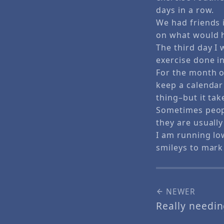
days in a row.
We had friends i
on what would h
The third day I 
exercise done in
For the month of
keep a calendar 
thing–but it tak
Sometimes peopl
they are usuall
I am running lo
smileys to mark
NEWER
Really needi