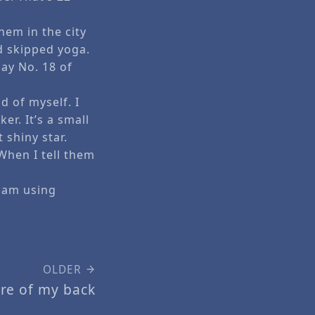
hem in the city
d skipped yoga.
Day No. 18 of
d of myself. I
er. It’s a small
 shiny star.
When I tell them
I am using
OLDER
are of my back