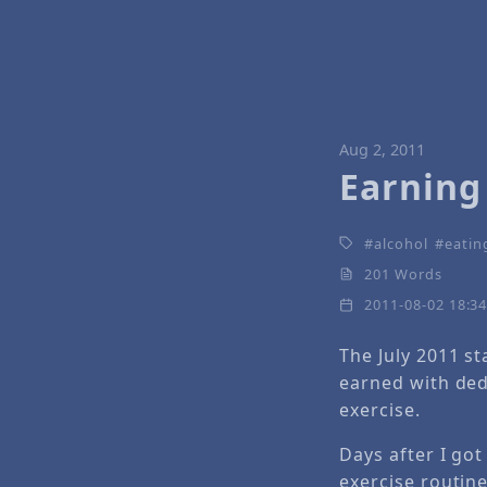
Aug 2, 2011
Earning
alcohol
eatin
201 Words
2011-08-02 18:3
The July 2011 st
earned with ded
exercise.
Days after I got
exercise routine