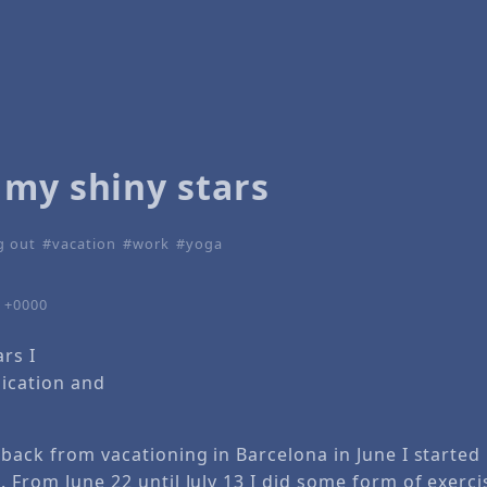
 my shiny stars
g out
vacation
work
yoga
4 +0000
ars I
ication and
 back from vacationing in Barcelona in June I started
. From June 22 until July 13 I did some form of exerci