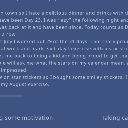
n town so I hate a delicious dinner and drinks with t
ave been Day 23. I was “lazy” the following night an
was back at it and have been since. Today counts as 
 a row.
 July I worked out 29 of the 31 days. I am really prou
at work and mark each day I exercise with a star stick
es me back to being a kid and being proud to get that
e will ask me what the stars on my calendar mean. 
y impressed.
w on star stickers so I bought some smiley stickers. 
 my August exercise.
ng some motivation
Taking c