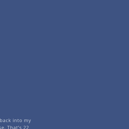
 back into my
se. That’s 22