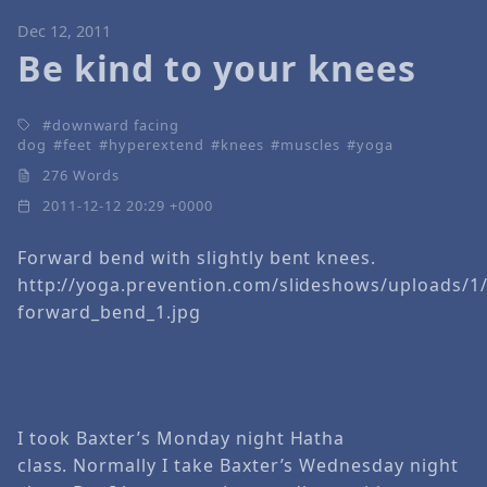
Dec 12, 2011
Be kind to your knees
downward facing
dog
feet
hyperextend
knees
muscles
yoga
276 Words
2011-12-12 20:29 +0000
Forward bend with slightly bent knees.
http://yoga.prevention.com/slideshows/uploads/1
forward_bend_1.jpg
I took Baxter’s Monday night Hatha
class. Normally I take Baxter’s Wednesday night