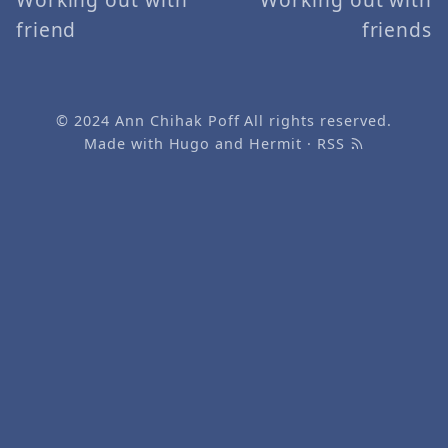
friend
friends
© 2024
Ann Chihak Poff
All rights reserved.
Made with
Hugo
and
Hermit
·
RSS