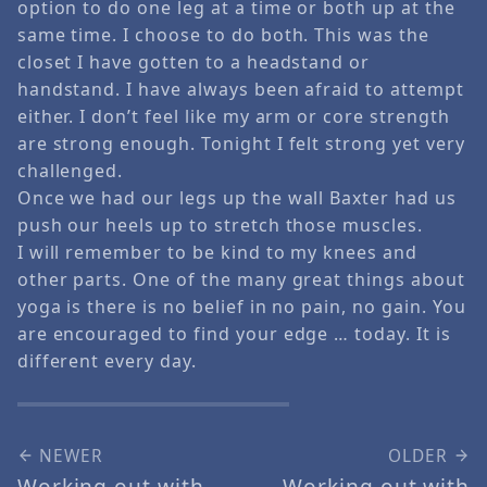
option to do one leg at a time or both up at the
same time. I choose to do both. This was the
closet I have gotten to a headstand or
handstand. I have always been afraid to attempt
either. I don’t feel like my arm or core strength
are strong enough. Tonight I felt strong yet very
challenged.
Once we had our legs up the wall Baxter had us
push our heels up to stretch those muscles.
I will remember to be kind to my knees and
other parts. One of the many great things about
yoga is there is no belief in no pain, no gain. You
are encouraged to find your edge … today. It is
different every day.
NEWER
OLDER
Working out with
Working out with