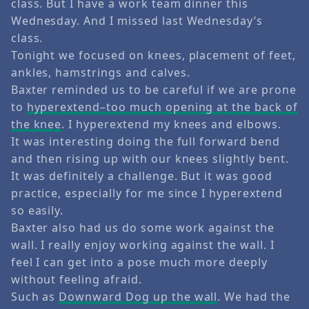
class. But I have a work team dinner this
Wednesday. And I missed last Wednesday’s
class.
Tonight we focused on knees, placement of feet,
ankles, hamstrings and calves.
Baxter reminded us to be careful if we are prone
to
hyperextend–too much opening at the back of
the knee
. I hyperextend my knees and elbows.
It was interesting doing the full forward bend
and then rising up with our knees slightly bent.
It was definitely a challenge. But it was good
practice, especially for me since I hyperextend
so easily.
Baxter also had us do some work against the
wall. I really enjoy working against the wall. I
feel I can get into a pose much more deeply
without feeling afraid.
Such as
Downward Dog up the wall
. We had the